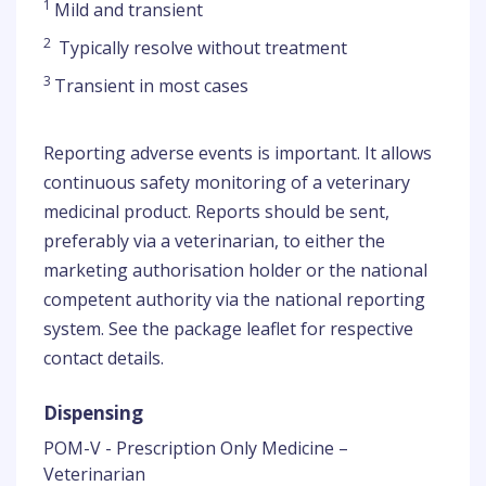
1
Mild and transient
2
Typically resolve without treatment
3
Transient in most cases
Reporting adverse events is important. It allows
continuous safety monitoring of a veterinary
medicinal product. Reports should be sent,
preferably via a veterinarian, to either the
marketing authorisation holder or the national
competent authority via the national reporting
system. See the package leaflet for respective
contact details.
Dispensing
POM-V - Prescription Only Medicine –
Veterinarian