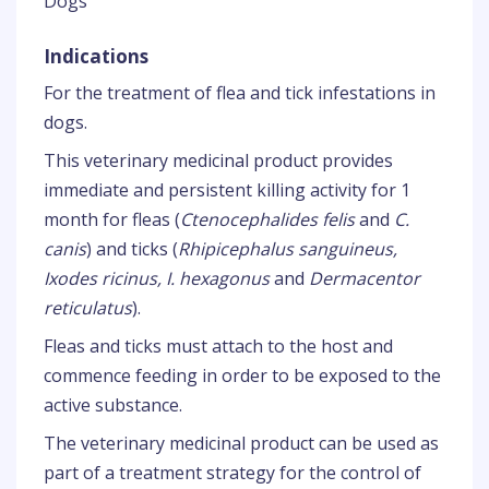
Dogs
Indications
For the treatment of flea and tick infestations in
dogs.
This veterinary medicinal product provides
immediate and persistent killing activity for 1
month for fleas (
Ctenocephalides felis
and
C.
canis
) and ticks (
Rhipicephalus sanguineus,
Ixodes ricinus, I. hexagonus
and
Dermacentor
reticulatus
).
Fleas and ticks must attach to the host and
commence feeding in order to be exposed to the
active substance.
The veterinary medicinal product can be used as
part of a treatment strategy for the control of