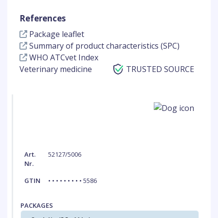
References
Package leaflet
Summary of product characteristics (SPC)
WHO ATCvet Index
Veterinary medicine
TRUSTED SOURCE
Art.
52127/5006
Nr.
GTIN
• • • • • • • • • 5586
PACKAGES