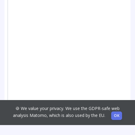
🍪 We value your privacy. We use the GDPR-safe web
analysis Matomo, which is also used by the EU.
OK