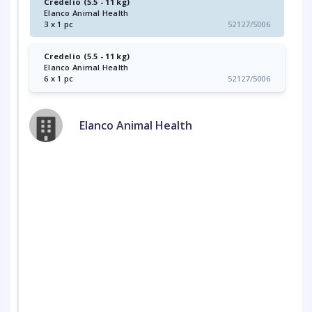
Credelio (5.5 - 11 kg)
Elanco Animal Health
3 x 1 pc
52127/5006
Credelio (5.5 - 11 kg)
Elanco Animal Health
6 x 1 pc
52127/5006
Elanco Animal Health