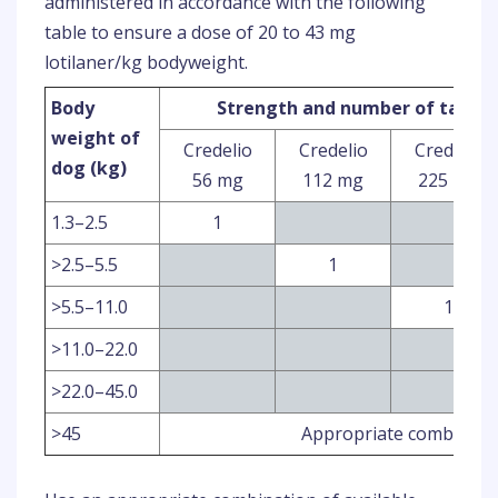
administered in accordance with the following
table to ensure a dose of 20 to 43 mg
lotilaner/kg bodyweight.
Body
Strength and number of tablet
weight of
Credelio
Credelio
Credelio
dog (kg)
56 mg
112 mg
225 mg
1.3–2.5
1
>2.5–5.5
1
>5.5–11.0
1
>11.0–22.0
>22.0–45.0
>45
Appropriate combinatio