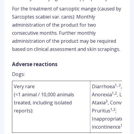
For the treatment of sarcoptic mange (caused by
Sarcoptes scabiei var. canis): Monthly
administration of the product for two
consecutive months. Further monthly
administration of the product may be required
based on clinical assessment and skin scrapings.
Adverse reactions
Dogs:
1, 2
Very rare
Diarrhoea
, Blo
1,2
(<1 animal / 10,000 animals
Anorexia
, Letha
3
treated, including isolated
Ataxia
, Convulsio
1,2
reports):
Pruritus
;
Inappropriate urin
1,2
incontinence