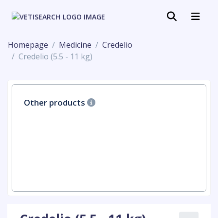
Homepage
Medicine
Credelio
Credelio (5.5 - 11 kg)
Other products