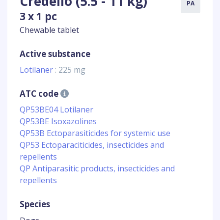
Credelio (5.5 - 11 kg)
PA
3 x 1 pc
Chewable tablet
Active substance
Lotilaner
: 225 mg
ATC code
QP53BE04 Lotilaner
QP53BE Isoxazolines
QP53B Ectoparasiticides for systemic use
QP53 Ectoparaciticides, insecticides and
repellents
QP Antiparasitic products, insecticides and
repellents
Species