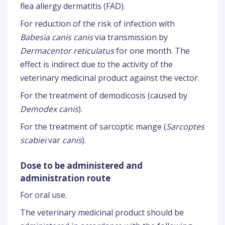
flea allergy dermatitis (FAD).
For reduction of the risk of infection with
Babesia canis canis
via transmission by
Dermacentor reticulatus
for one month. The
effect is indirect due to the activity of the
veterinary medicinal product against the vector.
For the treatment of demodicosis (caused by
Demodex canis
).
For the treatment of sarcoptic mange (
Sarcoptes
scabiei
var
canis
).
Dose to be administered and
administration route
For oral use.
The veterinary medicinal product should be