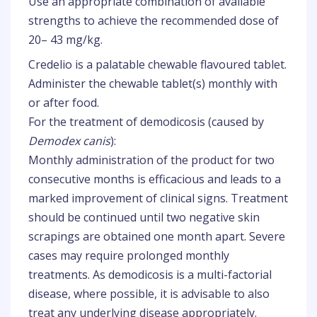
Use an appropriate combination of available
strengths to achieve the recommended dose of
20– 43 mg/kg.
Credelio is a palatable chewable flavoured tablet.
Administer the chewable tablet(s) monthly with
or after food.
For the treatment of demodicosis (caused by
Demodex canis
):
Monthly administration of the product for two
consecutive months is efficacious and leads to a
marked improvement of clinical signs. Treatment
should be continued until two negative skin
scrapings are obtained one month apart. Severe
cases may require prolonged monthly
treatments. As demodicosis is a multi-factorial
disease, where possible, it is advisable to also
treat any underlying disease appropriately.