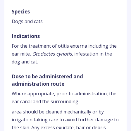
Species
Dogs and cats
Indications
For the treatment of otitis externa including the
ear mite,
Otodectes cynotis,
infestation in the
dog and cat.
Dose to be administered and
administration route
Where appropriate, prior to administration, the
ear canal and the surrounding
area should be cleaned mechanically or by
irrigation taking care to avoid further damage to
the skin. Any excess exudate, hair or debris