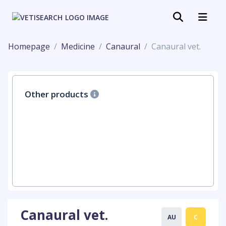
Homepage
Medicine
Canaural
Canaural vet.
Other products
Canaural vet.
AU
C