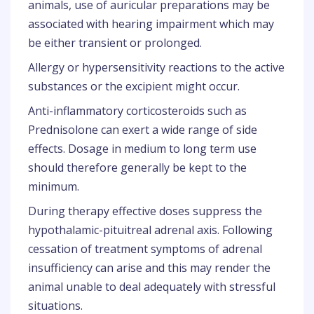
animals, use of auricular preparations may be
associated with hearing impairment which may
be either transient or prolonged.
Allergy or hypersensitivity reactions to the active
substances or the excipient might occur.
Anti-inflammatory corticosteroids such as
Prednisolone can exert a wide range of side
effects. Dosage in medium to long term use
should therefore generally be kept to the
minimum.
During therapy effective doses suppress the
hypothalamic-pituitreal adrenal axis. Following
cessation of treatment symptoms of adrenal
insufficiency can arise and this may render the
animal unable to deal adequately with stressful
situations.