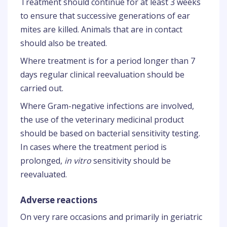
Treatment should continue for at least 3 weeks
to ensure that successive generations of ear
mites are killed. Animals that are in contact
should also be treated.
Where treatment is for a period longer than 7
days regular clinical reevaluation should be
carried out.
Where Gram-negative infections are involved,
the use of the veterinary medicinal product
should be based on bacterial sensitivity testing.
In cases where the treatment period is
prolonged,
in vitro
sensitivity should be
reevaluated.
Adverse reactions
On very rare occasions and primarily in geriatric