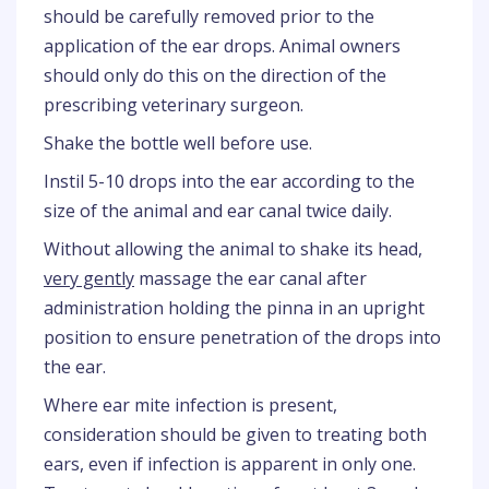
should be carefully removed prior to the
application of the ear drops. Animal owners
should only do this on the direction of the
prescribing veterinary surgeon.
Shake the bottle well before use.
Instil 5-10 drops into the ear according to the
size of the animal and ear canal twice daily.
Without allowing the animal to shake its head,
very gently
massage the ear canal after
administration holding the pinna in an upright
position to ensure penetration of the drops into
the ear.
Where ear mite infection is present,
consideration should be given to treating both
ears, even if infection is apparent in only one.