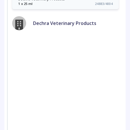
1 x 25 ml
24883/4004
Dechra Veterinary Products