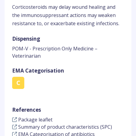
Corticosteroids may delay wound healing and
the immunosuppressant actions may weaken
resistance to, or exacerbate existing infections.
Dispensing
POM-V - Prescription Only Medicine –
Veterinarian
EMA Categorisation
C
References
Package leaflet
Summary of product characteristics (SPC)
EMA Categorisation of antibiotics