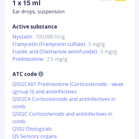
1 x 15 ml
Ear drops, suspension
Active substance
Nystatin
: 100.000 IU/g
Framycetin (Framycetin sulfate)
: 5 mg/g
Fusidic acid (Diethanole aminfusidat)
: 5 mg/g
Prednisolone
: 2,5 mg/g
ATC code
QS02CA01 Prednisolone (Corticosteroids - weak
(group I)) and antiinfectives
QS02CA Corticosteroids and antiinfectives in
comb.
QS02C Corticosteroids and antiinfectives in
comb.
QS02 Otologicals
QS Sensory organs