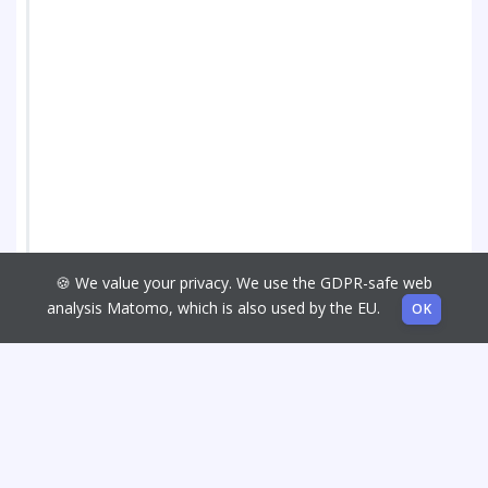
🍪 We value your privacy. We use the GDPR-safe web
analysis Matomo, which is also used by the EU.
OK