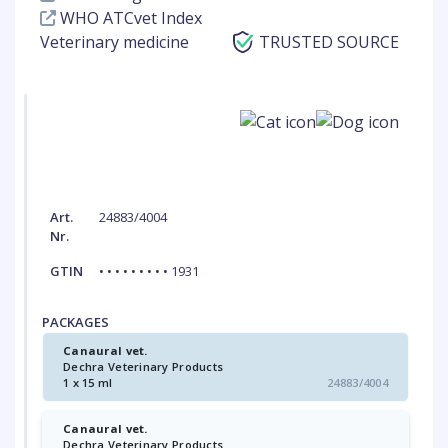
WHO ATCvet Index
Veterinary medicine
TRUSTED SOURCE
Art.
24883/4004
Nr.
GTIN
• • • • • • • • • 1931
PACKAGES
Canaural vet.
Dechra Veterinary Products
1 x 15 ml
24883/4004
Canaural vet.
Dechra Veterinary Products