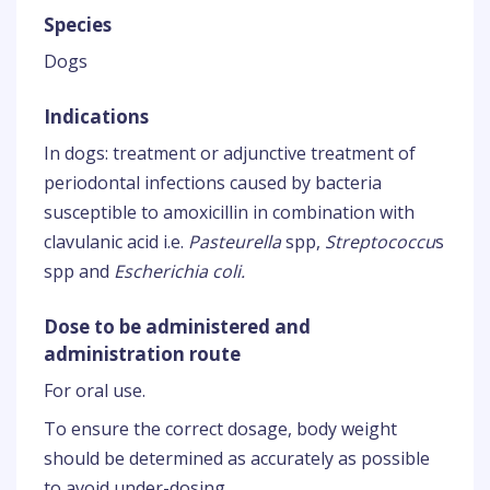
Species
Dogs
Indications
In dogs: treatment or adjunctive treatment of
periodontal infections caused by bacteria
susceptible to amoxicillin in combination with
clavulanic acid i.e.
Pasteurella
spp,
Streptococcu
s
spp and
Escherichia coli.
Dose to be administered and
administration route
For oral use.
To ensure the correct dosage, body weight
should be determined as accurately as possible
to avoid under-dosing.