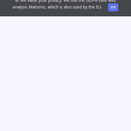
🍪 We value your privacy. We use the GDPR-safe web
analysis Matomo, which is also used by the EU.
OK