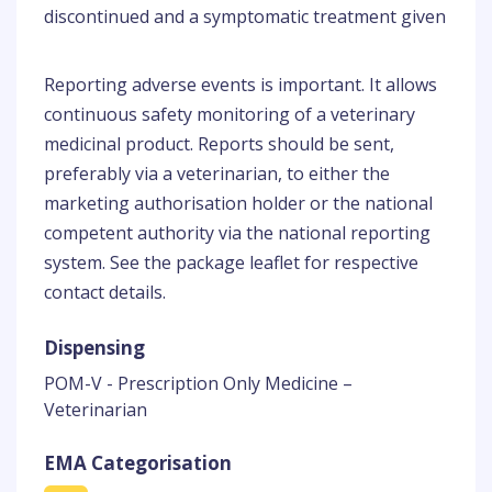
discontinued and a symptomatic treatment given
Reporting adverse events is important. It allows
continuous safety monitoring of a veterinary
medicinal product. Reports should be sent,
preferably via a veterinarian, to either the
marketing authorisation holder or the national
competent authority via the national reporting
system. See the package leaflet for respective
contact details.
Dispensing
POM-V - Prescription Only Medicine –
Veterinarian
EMA Categorisation