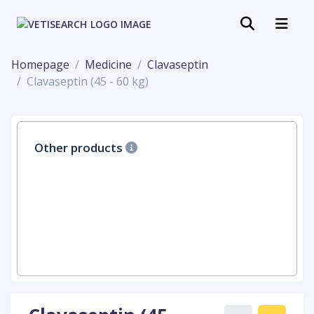
Homepage
Medicine
Clavaseptin
Clavaseptin (45 - 60 kg)
Other products