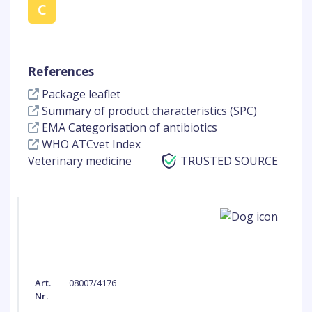
C
References
Package leaflet
Summary of product characteristics (SPC)
EMA Categorisation of antibiotics
WHO ATCvet Index
Veterinary medicine
TRUSTED SOURCE
Art.
08007/4176
Nr.