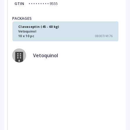
GTIN
• • • • • • • • • 9555
PACKAGES
Clavaseptin (45 - 60 kg)
Vetoquinol
10 x 10 pc
08007/4176
Vetoquinol