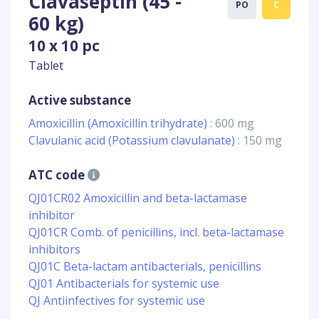
Clavaseptin (45 -
PO
C
60 kg)
10 x 10 pc
Tablet
Active substance
Amoxicillin (Amoxicillin trihydrate)
: 600 mg
Clavulanic acid (Potassium clavulanate)
: 150 mg
ATC code
QJ01CR02 Amoxicillin and beta-lactamase
inhibitor
QJ01CR Comb. of penicillins, incl. beta-lactamase
inhibitors
QJ01C Beta-lactam antibacterials, penicillins
QJ01 Antibacterials for systemic use
QJ Antiinfectives for systemic use