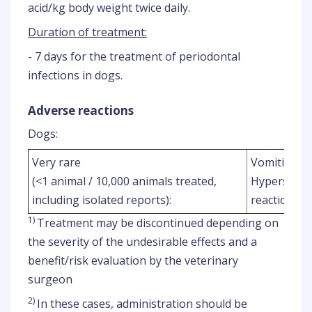
acid/kg body weight twice daily.
Duration of treatment:
- 7 days for the treatment of periodontal
infections in dogs.
Adverse reactions
Dogs:
1
Very rare
Vomiting
,
(<1 animal / 10,000 animals treated,
Hypersensit
2
including isolated reports):
reactions
)
1)
Treatment may be discontinued depending on
the severity of the undesirable effects and a
benefit/risk evaluation by the veterinary
surgeon
2)
In these cases, administration should be