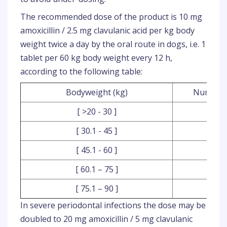
The recommended dose of the product is 10 mg
amoxicillin / 2.5 mg clavulanic acid per kg body
weight twice a day by the oral route in dogs, i.e. 1
tablet per 60 kg body weight every 12 h,
according to the following table:
Bodyweight (kg)
Number o
[ >20 - 30 ]
[ 30.1 - 45 ]
[ 45.1 - 60 ]
[ 60.1 – 75 ]
[ 75.1 – 90 ]
In severe periodontal infections the dose may be
doubled to 20 mg amoxicillin / 5 mg clavulanic