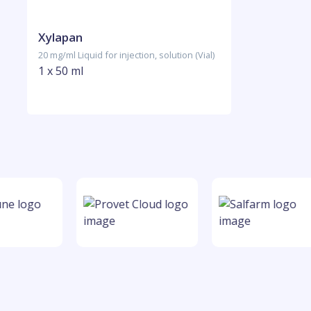
Xylapan
20 mg/ml Liquid for injection, solution (Vial)
1 x 50 ml