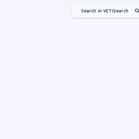
Search in VETiSearch