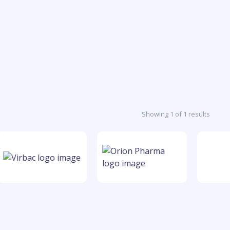
Showing 1 of 1 results