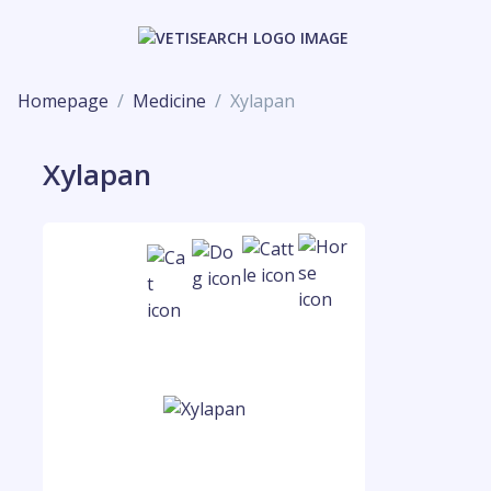
Homepage
Medicine
Xylapan
Xylapan