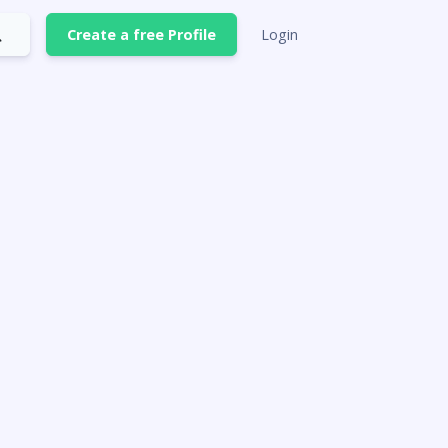
Create a free Profile
Login