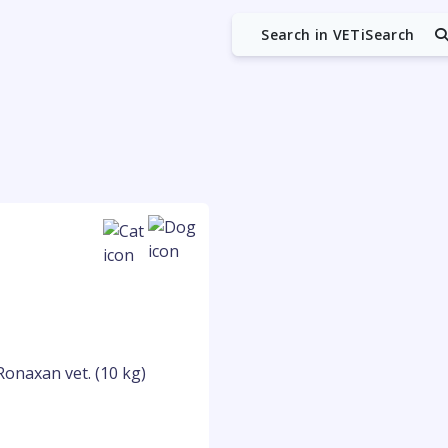
Search in VETiSearch