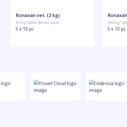
Ronaxan vet. (2 kg)
Ronaxan 
20 mg Tablet (Blister pack)
100 mg Table
5 x 10 pc
5 x 10 pc