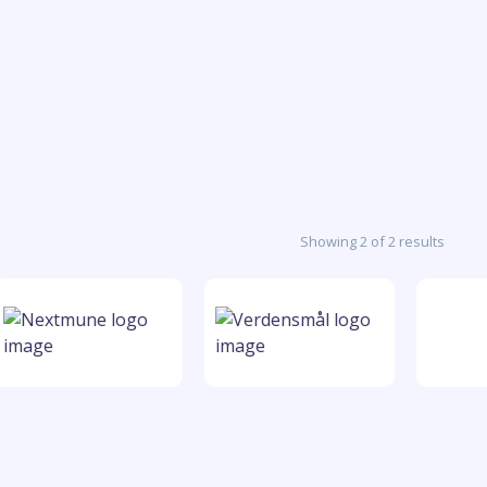
Showing 2 of 2 results