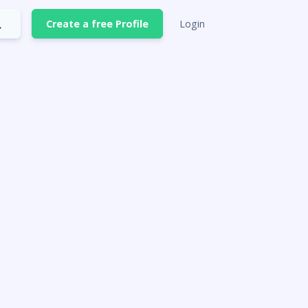
Create a free Profile
Login