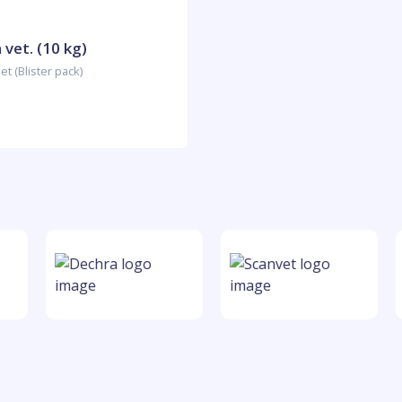
vet. (10 kg)
t (Blister pack)