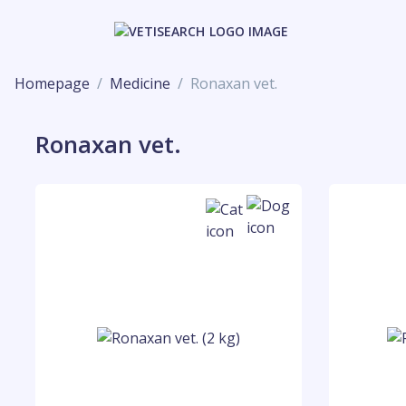
Homepage
Medicine
Ronaxan vet.
Ronaxan vet.