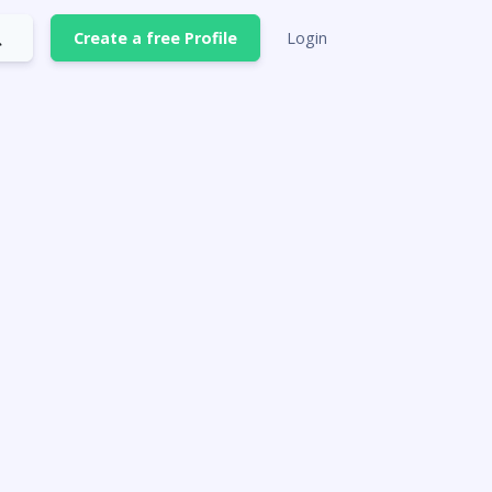
Create a free Profile
Login