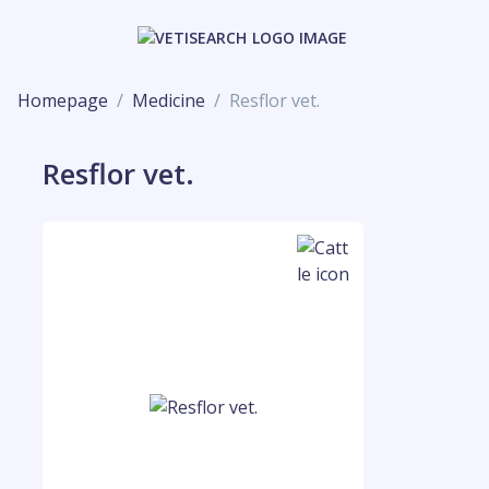
Homepage
Medicine
Resflor vet.
Resflor vet.