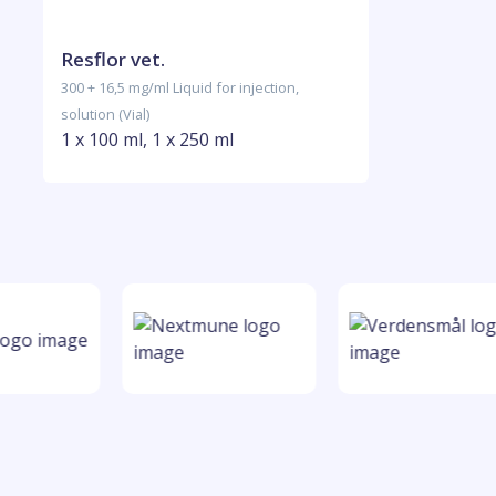
Resflor vet.
300 + 16,5 mg/ml Liquid for injection,
solution (Vial)
1 x 100 ml, 1 x 250 ml