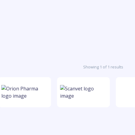
Showing 1 of 1 results