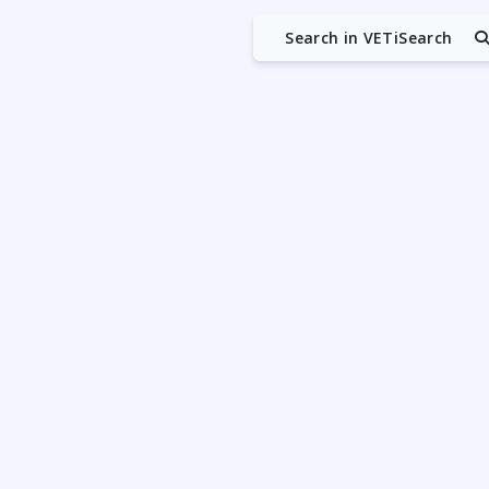
Search in VETiSearch