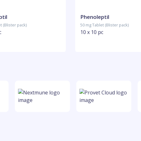
til
Phenoleptil
 (Blister pack)
50 mg Tablet (Blister pack)
c
10 x 10 pc