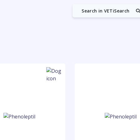
Search in VETiSearch