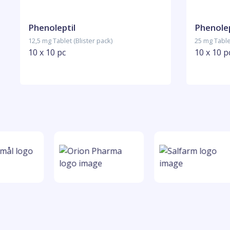
Phenoleptil
Phenolep
12,5 mg Tablet (Blister pack)
25 mg Tablet
10 x 10 pc
10 x 10 p