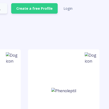
Create a free Profile
Login