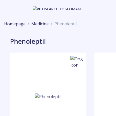
Homepage
Medicine
Phenoleptil
Phenoleptil