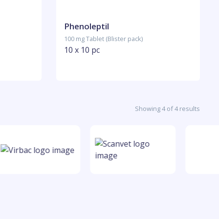
Phenoleptil
100 mg Tablet (Blister pack)
10 x 10 pc
Showing 4 of 4 results