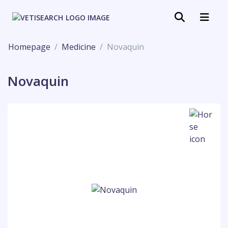
Homepage
Medicine
Novaquin
Novaquin