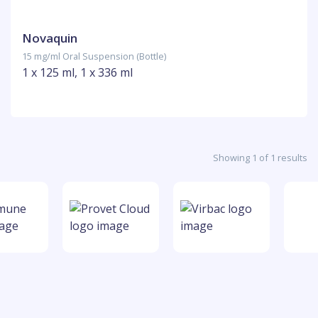
Novaquin
15 mg/ml Oral Suspension (Bottle)
1 x 125 ml, 1 x 336 ml
Showing 1 of 1 results