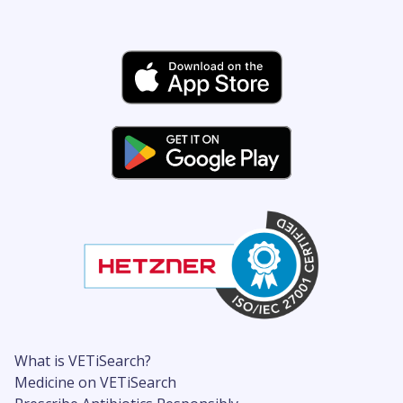
What is VETiSearch?
Medicine on VETiSearch