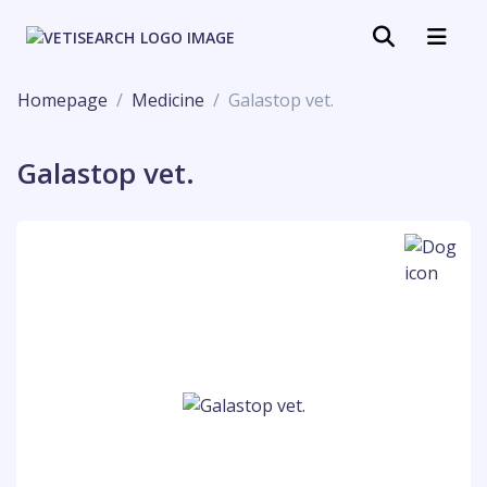
Homepage
Medicine
Galastop vet.
Galastop vet.