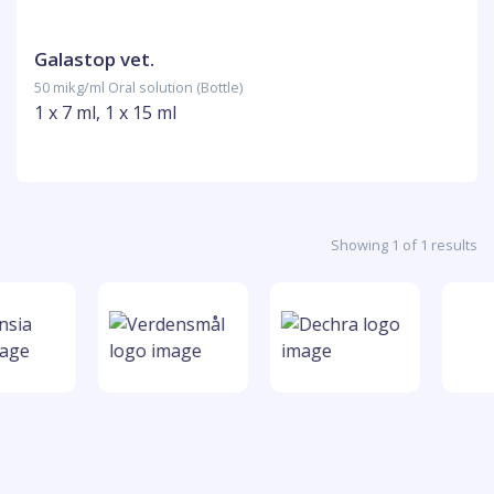
Galastop vet.
50 mikg/ml Oral solution (Bottle)
1 x 7 ml, 1 x 15 ml
Showing 1 of 1 results