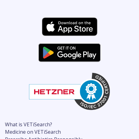
What is VETiSearch?
Medicine on VETiSearch