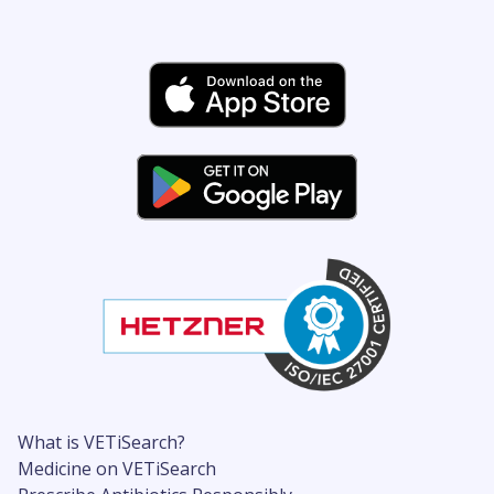
What is VETiSearch?
Medicine on VETiSearch