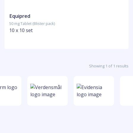
Equipred
50 mg Tablet (Blister pack)
10 x 10 set
Showing 1 of 1 results