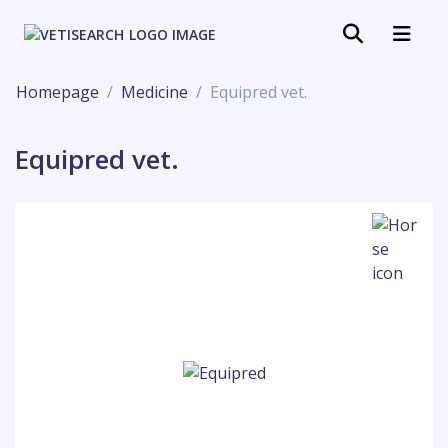
Homepage
Medicine
Equipred vet.
Equipred vet.