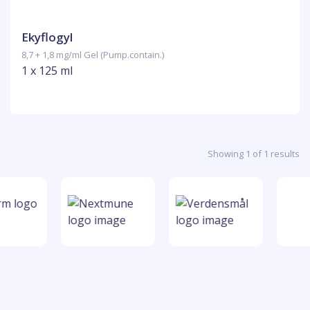
Ekyflogyl
8,7 + 1,8 mg/ml Gel (Pump.contain.)
1 x 125 ml
Showing 1 of 1 results