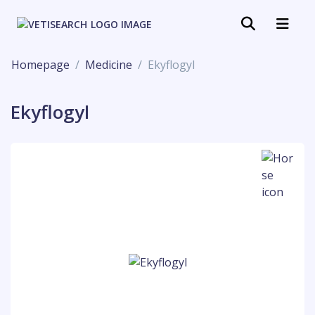
Homepage
Medicine
Ekyflogyl
Ekyflogyl