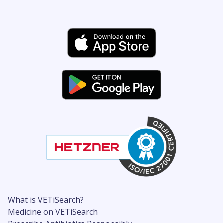
What is VETiSearch?
Medicine on VETiSearch