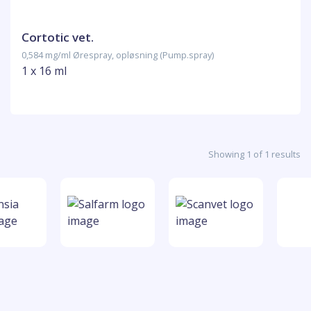
Cortotic vet.
0,584 mg/ml Ørespray, opløsning (Pump.spray)
1 x 16 ml
Showing 1 of 1 results