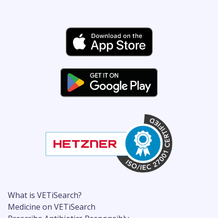
What is VETiSearch?
Medicine on VETiSearch