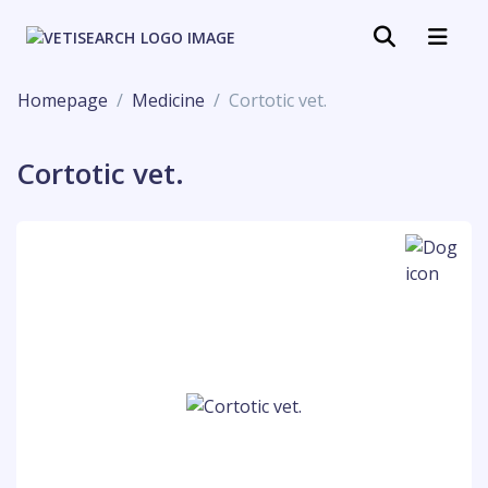
Homepage
Medicine
Cortotic vet.
Cortotic vet.