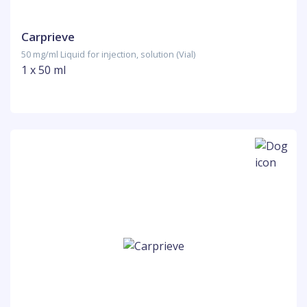
Carprieve
50 mg/ml Liquid for injection, solution (Vial)
1 x 50 ml