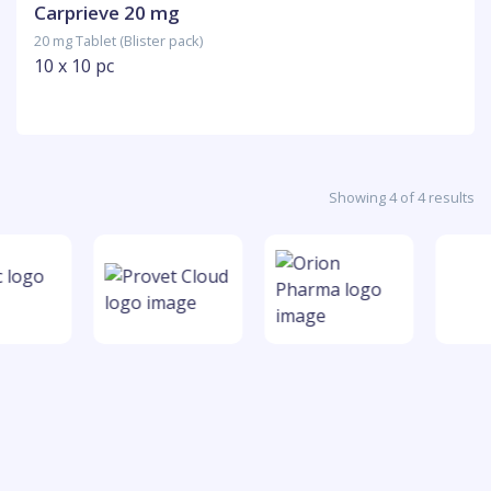
Carprieve 20 mg
20 mg Tablet (Blister pack)
10 x 10 pc
Showing 4 of 4 results