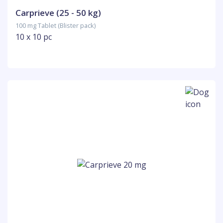
Carprieve (25 - 50 kg)
100 mg Tablet (Blister pack)
10 x 10 pc