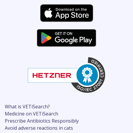
What is VETiSearch?
Medicine on VETiSearch
Prescribe Antibiotics Responsibly
Avoid adverse reactions in cats