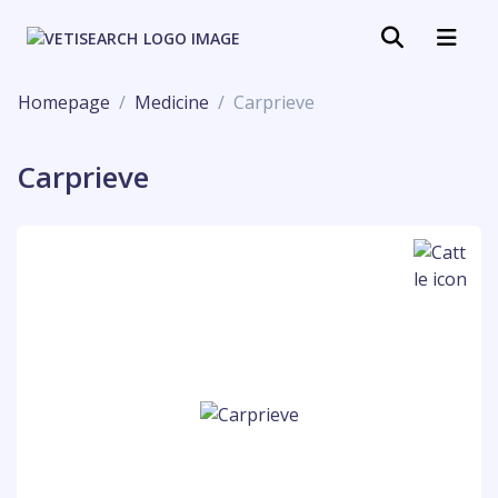
Homepage
Medicine
Carprieve
Carprieve