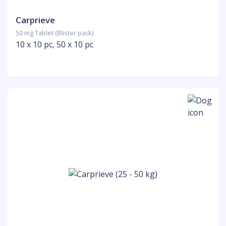
Carprieve
50 mg Tablet (Blister pack)
10 x 10 pc, 50 x 10 pc