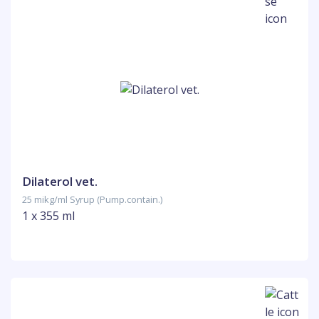
Dilaterol vet.
25 mikg/ml Syrup (Pump.contain.)
1 x 355 ml