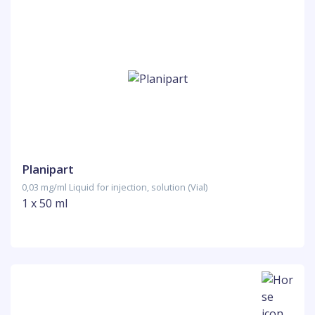
Planipart
0,03 mg/ml Liquid for injection, solution (Vial)
1 x 50 ml