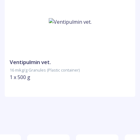
Ventipulmin vet.
16 mikg/g Granules (Plastic container)
1 x 500 g