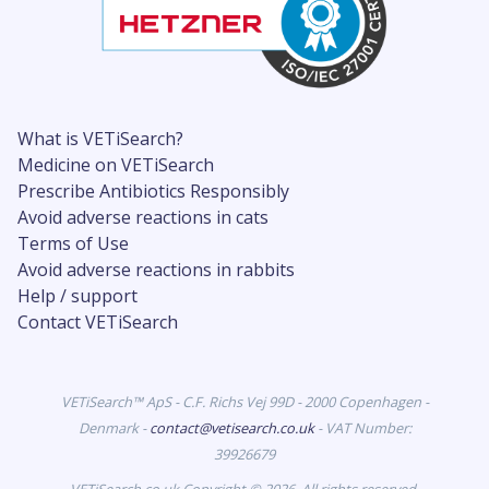
What is VETiSearch?
Medicine on VETiSearch
Prescribe Antibiotics Responsibly
Avoid adverse reactions in cats
Terms of Use
Avoid adverse reactions in rabbits
Help / support
Contact VETiSearch
VETiSearch™ ApS - C.F. Richs Vej 99D - 2000 Copenhagen -
Denmark -
contact@vetisearch.co.uk
- VAT Number:
39926679