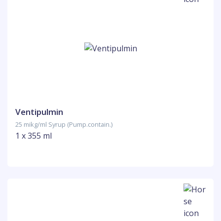
Ventipulmin
25 mikg/ml Syrup (Pump.contain.)
1 x 355 ml