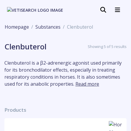
Homepage
Substances
Clenbuterol
Clenbuterol
Showing 5 of 5 results
Clenbuterol is a β2-adrenergic agonist used primarily
for its bronchodilator effects, especially in treating
respiratory conditions in horses. It is also sometimes
used for its anabolic properties.
Read more
Products