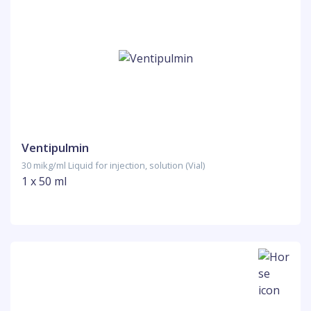
Ventipulmin
30 mikg/ml Liquid for injection, solution (Vial)
1 x 50 ml