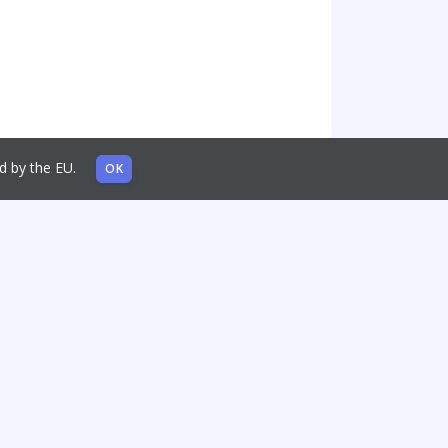
sed by the EU.
OK