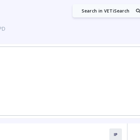
Search in VETiSearch
 PD
IP