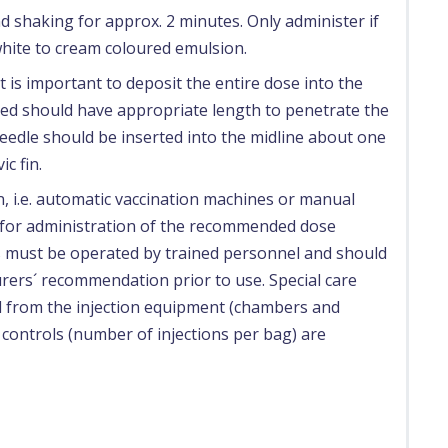
d shaking for approx. 2 minutes. Only administer if
hite to cream coloured emulsion.
t is important to deposit the entire dose into the
sed should have appropriate length to penetrate the
eedle should be inserted into the midline about one
ic fin.
n, i.e. automatic vaccination machines or manual
 for administration of the recommended dose
es must be operated by trained personnel and should
rers´ recommendation prior to use. Special care
d from the injection equipment (chambers and
 controls (number of injections per bag) are