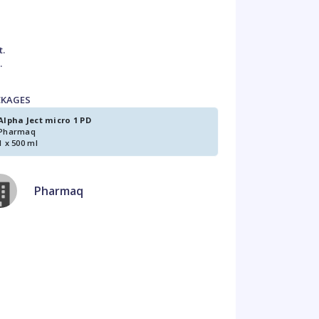
t.
.
CKAGES
Alpha Ject micro 1 PD
Pharmaq
1 x 500 ml
Pharmaq