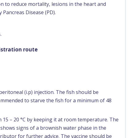
n to reduce mortality, lesions in the heart and
y Pancreas Disease (PD).
.
stration route
eritoneal (i.p) injection. The fish should be
ecommended to starve the fish for a minimum of 48
ch 15 – 20 °C by keeping it at room temperature. The
e shows signs of a brownish water phase in the
ributor for further advice. The vaccine should be