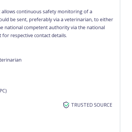
t allows continuous safety monitoring of a
uld be sent, preferably via a veterinarian, to either
e national competent authority via the national
 for respective contact details.
terinarian
PC)
TRUSTED SOURCE