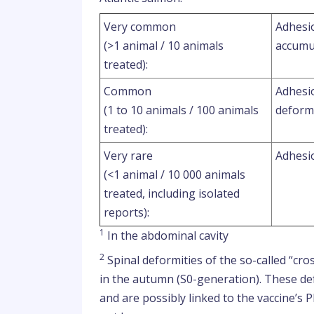
Very common
Adhesio
(>1 animal / 10 animals
accumu
treated):
Common
Adhesio
(1 to 10 animals / 100 animals
deform
treated):
Very rare
Adhesio
(<1 animal / 10 000 animals
treated, including isolated
reports):
1
In the abdominal cavity
2
Spinal deformities of the so-called “cros
in the autumn (S0-generation). These def
and are possibly linked to the vaccine’s