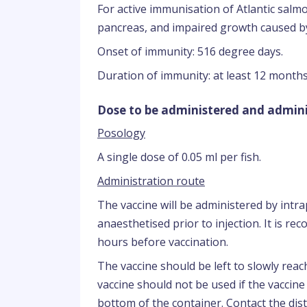
For active immunisation of Atlantic salmo
pancreas, and impaired growth caused b
Onset of immunity: 516 degree days.
Duration of immunity: at least 12 months
Dose to be administered and admini
Posology
A single dose of 0.05 ml per fish.
Administration route
The vaccine will be administered by intrap
anaesthetised prior to injection. It is r
hours before vaccination.
The vaccine should be left to slowly rea
vaccine should not be used if the vaccin
bottom of the container. Contact the dist