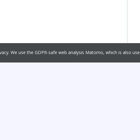
rivacy. We use the GDPR-safe web analysis Matomo, which is also u