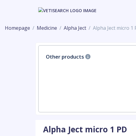
Homepage
Medicine
Alpha Ject
Alpha Ject micro 1
Other products
Alpha Ject micro 1 PD