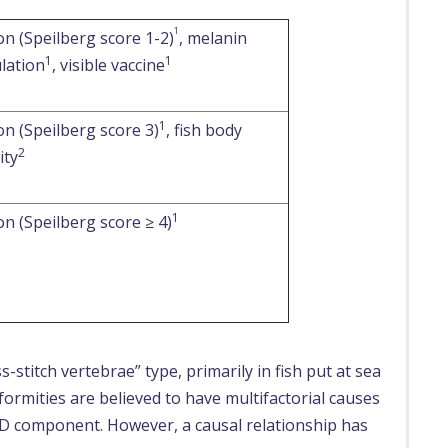
1
n (Speilberg score 1-2)
, melanin
1
1
lation
, visible vaccine
1
n (Speilberg score 3)
, fish body
2
ity
1
n (Speilberg score ≥ 4)
s-stitch vertebrae” type, primarily in fish put at sea
ormities are believed to have multifactorial causes
 PD component. However, a causal relationship has