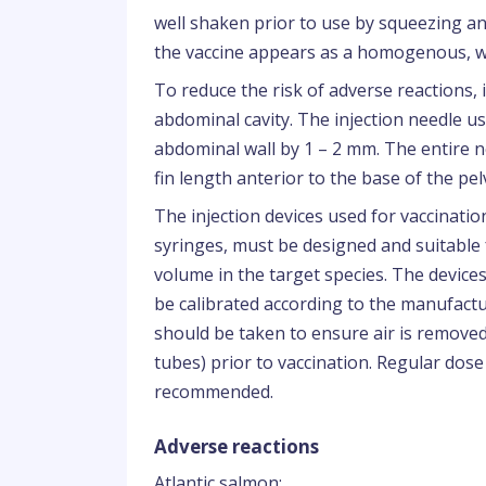
well shaken prior to use by squeezing an
the vaccine appears as a homogenous, w
To reduce the risk of adverse reactions, i
abdominal cavity. The injection needle u
abdominal wall by 1 – 2 mm. The entire n
fin length anterior to the base of the pelv
The injection devices used for vaccinatio
syringes, must be designed and suitable
volume in the target species. The devic
be calibrated according to the manufactu
should be taken to ensure air is remove
tubes) prior to vaccination. Regular dose
recommended.
Adverse reactions
Atlantic salmon: