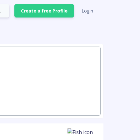
Create a free Profile
Login