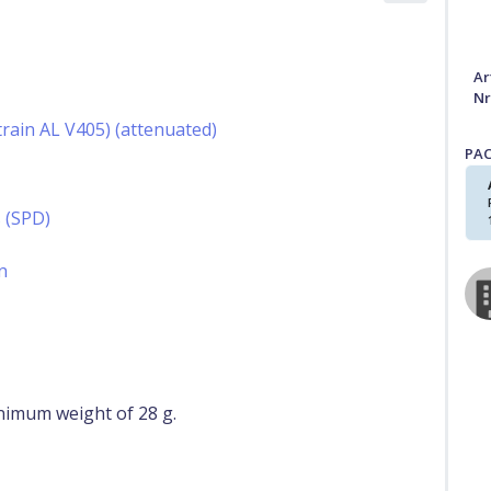
Ar
Nr
rain AL V405) (attenuated)
PA
 (SPD)
n
nimum weight of 28 g.