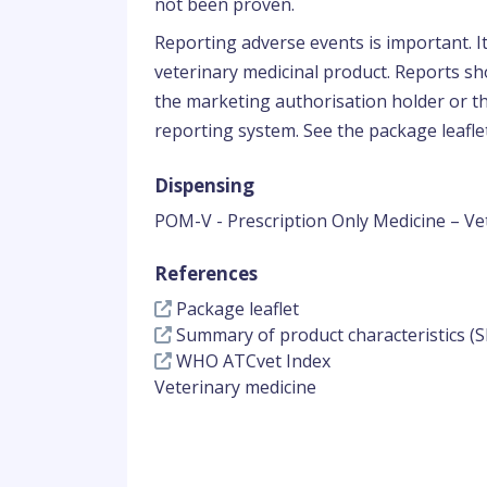
not been proven.
Reporting adverse events is important. I
veterinary medicinal product. Reports sho
the marketing authorisation holder or th
reporting system. See the package leaflet
Dispensing
POM-V - Prescription Only Medicine – Ve
References
Package leaflet
Summary of product characteristics (S
WHO ATCvet Index
Veterinary medicine