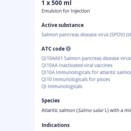
1 x 500 ml
Emulsion for Injection
Active substance
Salmon pancreas disease virus (SPDV) (st
ATC code
QI10AA01 Salmon pancreas disease virus
QI10AA Inactivated viral vaccines
QI10A Immunologicals for atlantic salmo
QI10 Immunologicals for pisces
QI Immunologicals
Species
Atlantic salmon (
Salmo salar
L) with a mi
Indications