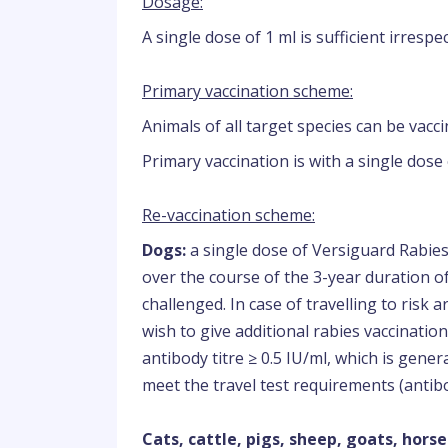
Dosage:
A single dose of 1 ml is sufficient irrespe
Primary vaccination scheme:
Animals of all target species can be vacc
Primary vaccination is with a single dose 
Re-vaccination scheme:
Dogs:
a single dose of Versiguard Rabies
over the course of the 3-year duration 
challenged. In case of travelling to risk
wish to give additional rabies vaccinatio
antibody titre ≥ 0.5 IU/ml, which is gener
meet the travel test requirements (antibod
Cats, cattle, pigs, sheep, goats, horse