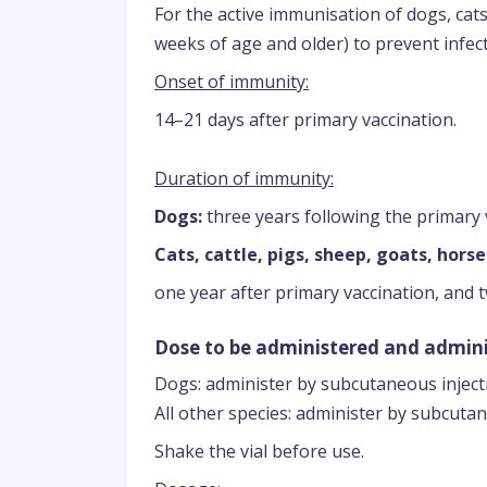
For the active immunisation of dogs, cats,
weeks of age and older) to prevent infect
Onset of immunity:
14–21 days after primary vaccination.
Duration of immunity:
Dogs:
three years following the primary 
Cats, cattle, pigs, sheep, goats, horse
one year after primary vaccination, and 
Dose to be administered and admini
Dogs: administer by subcutaneous inject
All other species: administer by subcutan
Shake the vial before use.