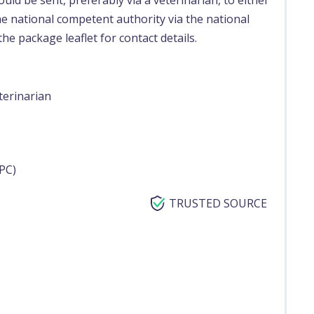
uld be sent, preferably via a veterinarian, to either
e national competent authority via the national
he package leaflet for contact details.
terinarian
PC)
TRUSTED SOURCE