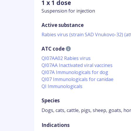
1 x 1 dose
Suspension for injection
Active substance
Rabies virus (strain SAD Vnukovo-32) (a
ATC code
QI07AA02 Rabies virus
QI07AA Inactivated viral vaccines
QI07A Immunologicals for dog
QI07 Immunologicals for canidae
QI Immunologicals
Species
Dogs, cats, cattle, pigs, sheep, goats, ho
Indications