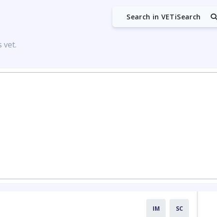
Search in VETiSearch
 vet.
IM
SC