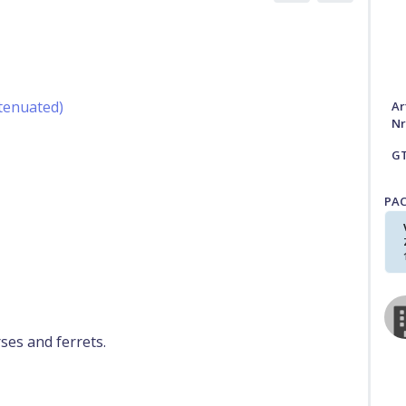
ttenuated)
Ar
Nr
G
PA
rses and ferrets.