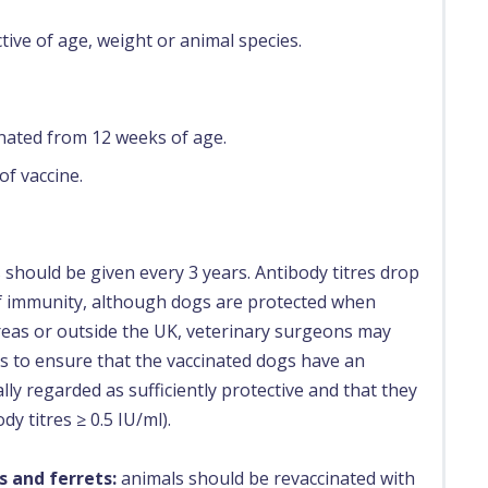
ctive of age, weight or animal species.
inated from 12 weeks of age.
of vaccine.
 should be given every 3 years. Antibody titres drop
of immunity, although dogs are protected when
 areas or outside the UK, veterinary surgeons may
ns to ensure that the vaccinated dogs have an
ally regarded as sufficiently protective and that they
y titres ≥ 0.5 IU/ml).
s and ferrets:
animals should be revaccinated with