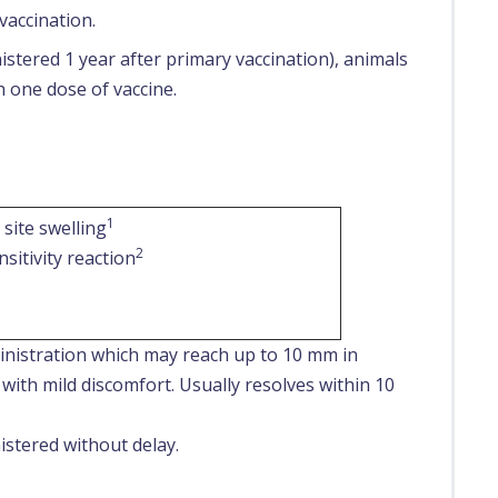
vaccination.
nistered 1 year after primary vaccination), animals
h one dose of vaccine.
1
 site swelling
2
sitivity reaction
nistration which may reach up to 10 mm in
with mild discomfort. Usually resolves within 10
stered without delay.