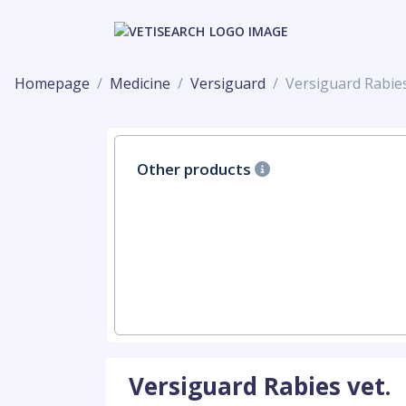
Homepage
Medicine
Versiguard
Versiguard Rabies
Other products
Versiguard Rabies vet.