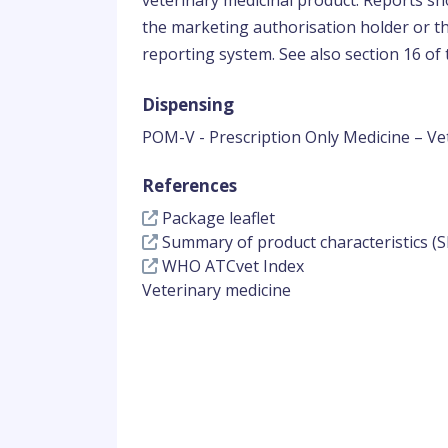
veterinary medicinal product. Reports sho
the marketing authorisation holder or th
reporting system. See also section 16 of t
Dispensing
POM-V - Prescription Only Medicine – Ve
References
Package leaflet
Summary of product characteristics (S
WHO ATCvet Index
Veterinary medicine