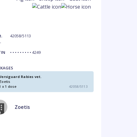
t.
42058/5113
.
TIN
• • • • • • • • • 4249
CKAGES
Versiguard Rabies vet.
Zoetis
1 x 1 dose
42058/5113
Zoetis