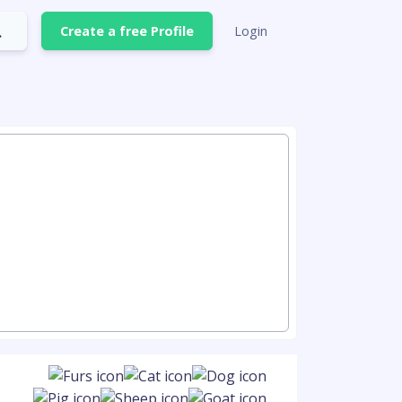
Create a free Profile
Login