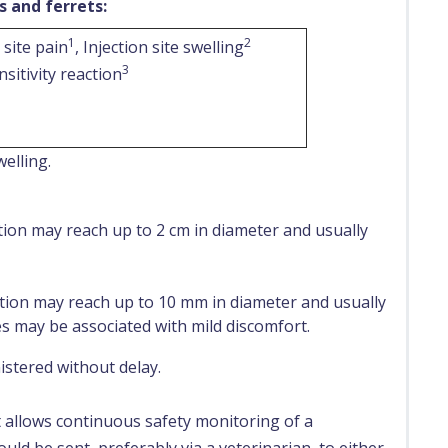
s and ferrets:
1
2
 site pain
, Injection site swelling
3
sitivity reaction
welling.
tion may reach up to 2 cm in diameter and usually
tion may reach up to 10 mm in diameter and usually
es may be associated with mild discomfort.
stered without delay.
t allows continuous safety monitoring of a