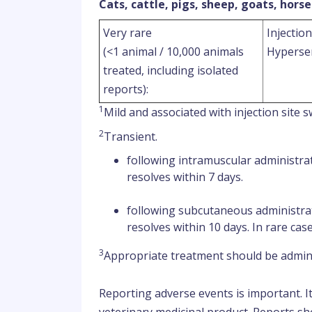
Cats, cattle, pigs, sheep, goats, horse
Very rare
Injection
(<1 animal / 10,000 animals
Hypersen
treated, including isolated
reports):
1
Mild and associated with injection site s
2
Transient.
following intramuscular administra
resolves within 7 days.
following subcutaneous administra
resolves within 10 days. In rare cas
3
Appropriate treatment should be admini
Reporting adverse events is important. I