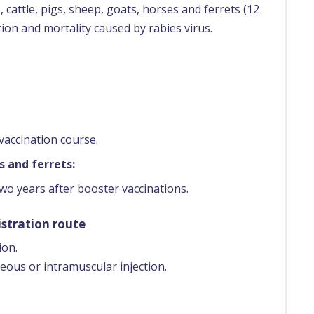
 cattle, pigs, sheep, goats, horses and ferrets (12
ion and mortality caused by rabies virus.
vaccination course.
s and ferrets:
two years after booster vaccinations.
stration route
ion.
eous or intramuscular injection.