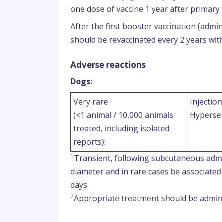
one dose of vaccine 1 year after primary 
After the first booster vaccination (admi
should be revaccinated every 2 years wit
Adverse reactions
Dogs:
Very rare
Injection
(<1 animal / 10,000 animals
Hypersen
treated, including isolated
reports):
1
Transient, following subcutaneous admi
diameter and in rare cases be associated 
days.
2
Appropriate treatment should be admini