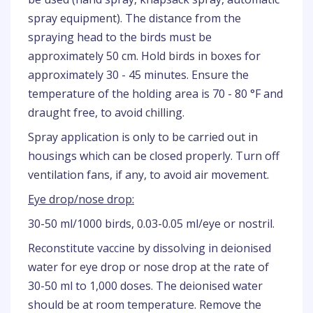
spray equipment). The distance from the
spraying head to the birds must be
approximately 50 cm. Hold birds in boxes for
approximately 30 - 45 minutes. Ensure the
temperature of the holding area is 70 - 80 °F and
draught free, to avoid chilling.
Spray application is only to be carried out in
housings which can be closed properly. Turn off
ventilation fans, if any, to avoid air movement.
Eye drop/nose drop:
30-50 ml/1000 birds, 0.03-0.05 ml/eye or nostril.
Reconstitute vaccine by dissolving in deionised
water for eye drop or nose drop at the rate of
30-50 ml to 1,000 doses. The deionised water
should be at room temperature. Remove the