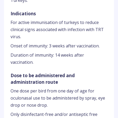
Turkeys.
Indications
For active immunisation of turkeys to reduce
clinical signs associated with infection with TRT
virus.
Onset of immunity: 3 weeks after vaccination.
Duration of immunity: 14 weeks after
vaccination.
Dose to be administered and
administration route
One dose per bird from one day of age for
oculonasal use to be administered by spray, eye
drop or nose drop.
Only disinfectant-free and/or antiseptic free