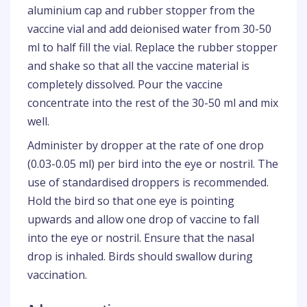
aluminium cap and rubber stopper from the
vaccine vial and add deionised water from 30-50
ml to half fill the vial. Replace the rubber stopper
and shake so that all the vaccine material is
completely dissolved. Pour the vaccine
concentrate into the rest of the 30-50 ml and mix
well.
Administer by dropper at the rate of one drop
(0.03-0.05 ml) per bird into the eye or nostril. The
use of standardised droppers is recommended.
Hold the bird so that one eye is pointing
upwards and allow one drop of vaccine to fall
into the eye or nostril. Ensure that the nasal
drop is inhaled. Birds should swallow during
vaccination.