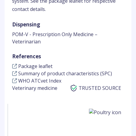
system. See the package leaflet for respective
contact details.
Dispensing
POM-V - Prescription Only Medicine –
Veterinarian
References
Package leaflet
Summary of product characteristics (SPC)
WHO ATCvet Index
Veterinary medicine
TRUSTED SOURCE