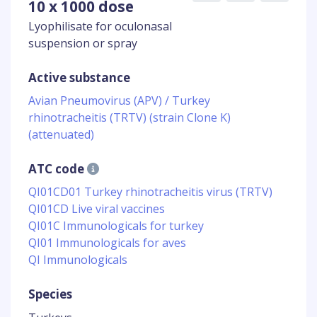
10 x 1000 dose
Lyophilisate for oculonasal
suspension or spray
Active substance
Avian Pneumovirus (APV) / Turkey
rhinotracheitis (TRTV) (strain Clone K)
(attenuated)
ATC code
QI01CD01 Turkey rhinotracheitis virus (TRTV)
QI01CD Live viral vaccines
QI01C Immunologicals for turkey
QI01 Immunologicals for aves
QI Immunologicals
Species