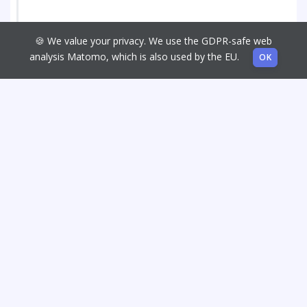
🍪 We value your privacy. We use the GDPR-safe web
analysis Matomo, which is also used by the EU.
OK