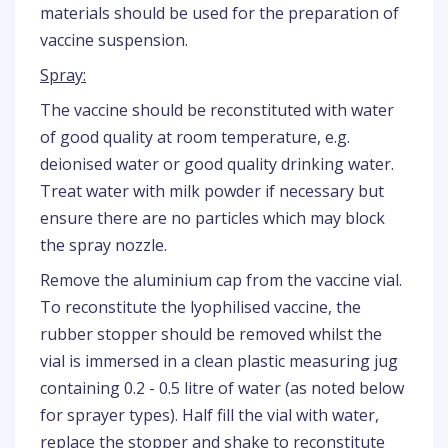
materials should be used for the preparation of
vaccine suspension.
Spray:
The vaccine should be reconstituted with water
of good quality at room temperature, e.g.
deionised water or good quality drinking water.
Treat water with milk powder if necessary but
ensure there are no particles which may block
the spray nozzle.
Remove the aluminium cap from the vaccine vial.
To reconstitute the lyophilised vaccine, the
rubber stopper should be removed whilst the
vial is immersed in a clean plastic measuring jug
containing 0.2 - 0.5 litre of water (as noted below
for sprayer types). Half fill the vial with water,
replace the stopper and shake to reconstitute