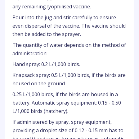
any remaining lyophilised vaccine.
Pour into the jug and stir carefully to ensure
even dispersal of the vaccine. The vaccine should
then be added to the sprayer.
The quantity of water depends on the method of
administration:
Hand spray: 0.2 L/1,000 birds.
Knapsack spray: 0.5 L/1,000 birds, if the birds are
housed on the ground.
0.25 L/1,000 birds, if the birds are housed in a
battery. Automatic spray equipment: 0.15 - 0.50
L/1,000 birds (hatchery).
If administered by spray, spray equipment,
providing a droplet size of 0.12 - 0.15 mm has to
be used (hand spray, knapsack spray, automatic