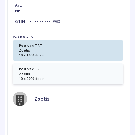
Art.
Nr.
GTIN
• • • • • • • • • 9980
PACKAGES
Poulvac TRT
Zoetis
10 x 1000 dose
Poulvac TRT
Zoetis
10 x 2000 dose
Zoetis