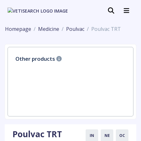
Homepage
Medicine
Poulvac
Poulvac TRT
Other products
Poulvac TRT
IN
NE
OC