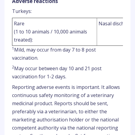
Adverse reactions
Turkeys:
Rare
Nasal discharge
(1 to 10 animals / 10,000 animals
treated):
1
Mild, may occur from day 7 to 8 post
vaccination.
2
May occur between day 10 and 21 post
vaccination for 1-2 days.
Reporting adverse events is important. It allows
continuous safety monitoring of a veterinary
medicinal product. Reports should be sent,
preferably via a veterinarian, to either the
marketing authorisation holder or the national
competent authority via the national reporting