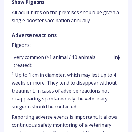
Show Pigeons
All adult birds on the premises should be given a
single booster vaccination annually.
Adverse reactions
Pigeons:
Very common (>1 animal / 10 animals
Injection
treated):
1
Up to 1 cm in diameter, which may last up to 4
weeks or more. They tend to disappear without
treatment. In cases of adverse reactions not
disappearing spontaneously the veterinary
surgeon should be contacted.
Reporting adverse events is important. It allows
continuous safety monitoring of a veterinary