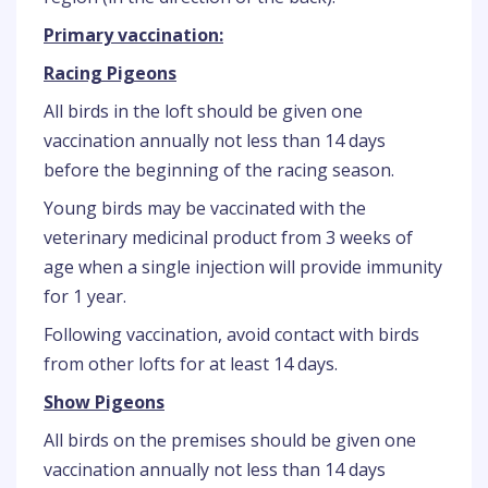
Primary vaccination:
Racing Pigeons
All birds in the loft should be given one
vaccination annually not less than 14 days
before the beginning of the racing season.
Young birds may be vaccinated with the
veterinary medicinal product from 3 weeks of
age when a single injection will provide immunity
for 1 year.
Following vaccination, avoid contact with birds
from other lofts for at least 14 days.
Show Pigeons
All birds on the premises should be given one
vaccination annually not less than 14 days