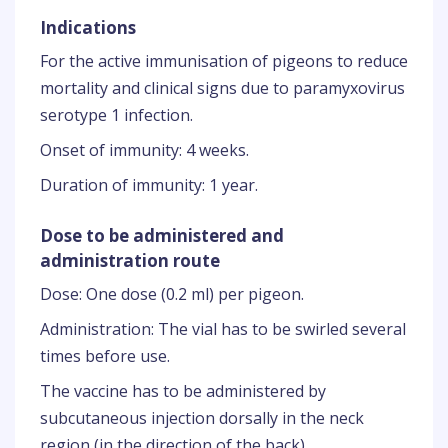
Indications
For the active immunisation of pigeons to reduce
mortality and clinical signs due to paramyxovirus
serotype 1 infection.
Onset of immunity: 4 weeks.
Duration of immunity: 1 year.
Dose to be administered and
administration route
Dose: One dose (0.2 ml) per pigeon.
Administration: The vial has to be swirled several
times before use.
The vaccine has to be administered by
subcutaneous injection dorsally in the neck
region (in the direction of the back).