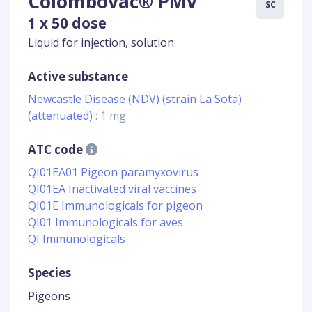
Colombovac® PMV
SC
1 x 50 dose
Liquid for injection, solution
Active substance
Newcastle Disease (NDV) (strain La Sota)
(attenuated)
: 1 mg
ATC code
QI01EA01 Pigeon paramyxovirus
QI01EA Inactivated viral vaccines
QI01E Immunologicals for pigeon
QI01 Immunologicals for aves
QI Immunologicals
Species
Pigeons