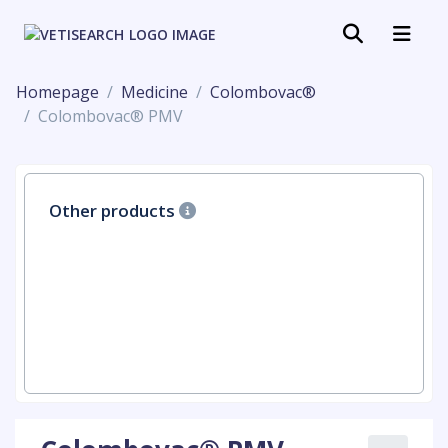
Homepage
Medicine
Colombovac®
Colombovac® PMV
Other products