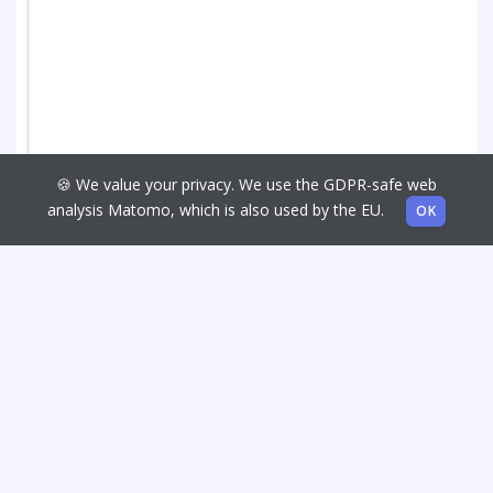
🍪 We value your privacy. We use the GDPR-safe web
analysis Matomo, which is also used by the EU.
OK