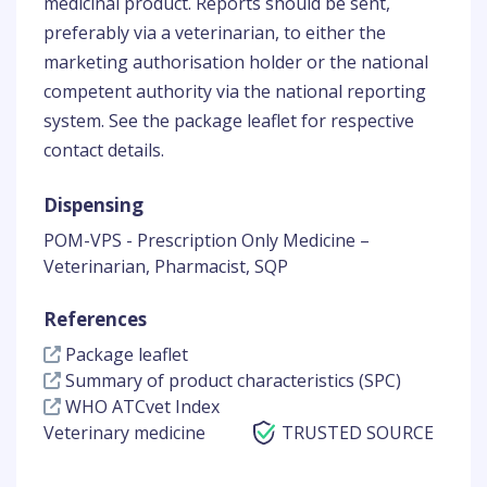
medicinal product. Reports should be sent,
preferably via a veterinarian, to either the
marketing authorisation holder or the national
competent authority via the national reporting
system. See the package leaflet for respective
contact details.
Dispensing
POM-VPS - Prescription Only Medicine –
Veterinarian, Pharmacist, SQP
References
Package leaflet
Summary of product characteristics (SPC)
WHO ATCvet Index
Veterinary medicine
TRUSTED SOURCE