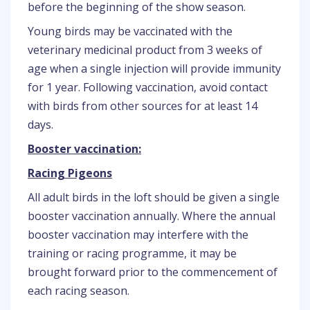
before the beginning of the show season.
Young birds may be vaccinated with the
veterinary medicinal product from 3 weeks of
age when a single injection will provide immunity
for 1 year. Following vaccination, avoid contact
with birds from other sources for at least 14
days.
Booster vaccination:
Racing Pigeons
All adult birds in the loft should be given a single
booster vaccination annually. Where the annual
booster vaccination may interfere with the
training or racing programme, it may be
brought forward prior to the commencement of
each racing season.