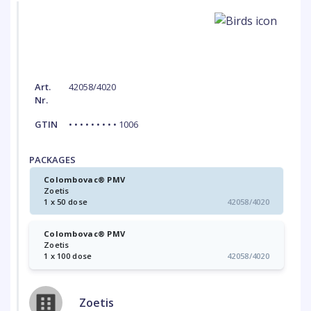
Art.
42058/4020
Nr.
GTIN
• • • • • • • • • 1006
PACKAGES
Colombovac® PMV
Zoetis
1 x 50 dose
42058/4020
Colombovac® PMV
Zoetis
1 x 100 dose
42058/4020
Zoetis