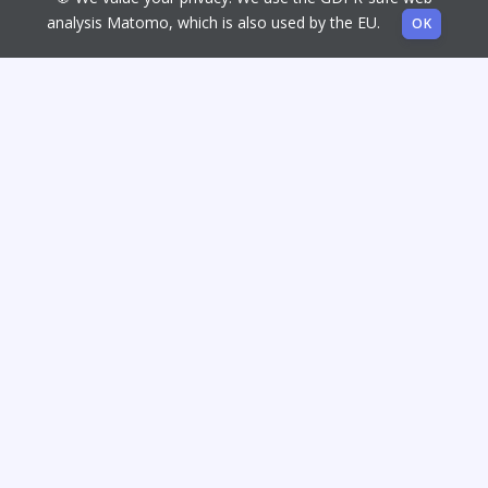
analysis Matomo, which is also used by the EU.
OK