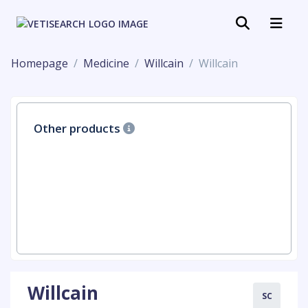
Homepage
Medicine
Willcain
Willcain
Other products
Willcain
SC