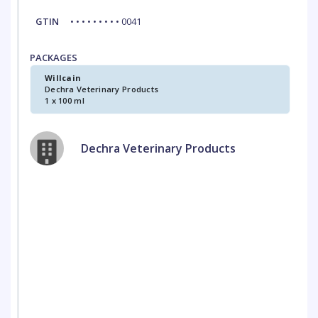
GTIN
• • • • • • • • • 0041
PACKAGES
Willcain
Dechra Veterinary Products
1 x 100 ml
Dechra Veterinary Products