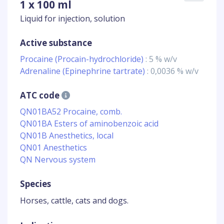
1 x 100 ml
Liquid for injection, solution
Active substance
Procaine (Procain-hydrochloride)
: 5 % w/v
Adrenaline (Epinephrine tartrate)
: 0,0036 % w/v
ATC code
QN01BA52 Procaine, comb.
QN01BA Esters of aminobenzoic acid
QN01B Anesthetics, local
QN01 Anesthetics
QN Nervous system
Species
Horses, cattle, cats and dogs.