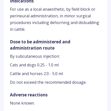
Indications
For use as a local anaesthetic, by field block or
perineural administration, in minor surgical
procedures including dehorning and disbudding
in cattle.
Dose to be administered and
administration route
By subcutaneous injection:
Cats and dogs 0.25 - 1.0 ml
Cattle and horses 2.0 - 5.0 ml
Do not exceed the recommended dosage.
Adverse reactions
None known.