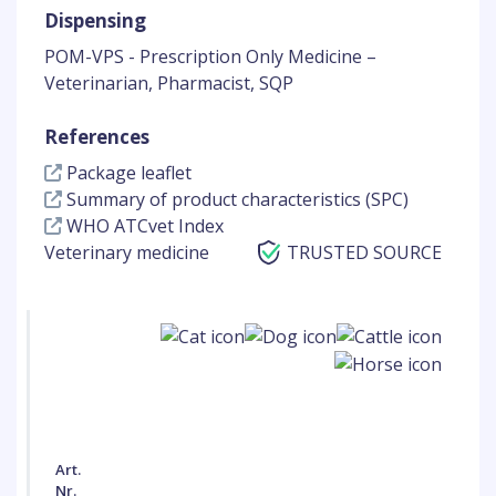
Dispensing
POM-VPS - Prescription Only Medicine –
Veterinarian, Pharmacist, SQP
References
Package leaflet
Summary of product characteristics (SPC)
WHO ATCvet Index
Veterinary medicine
TRUSTED SOURCE
Art.
Nr.