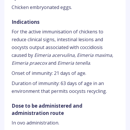
Chicken embryonated eggs.
Indications
For the active immunisation of chickens to
reduce clinical signs, intestinal lesions and
oocysts output associated with coccidiosis
caused by
Eimeria acervulina, Eimeria maxima,
Eimeria praecox
and
Eimeria tenella
.
Onset of immunity: 21 days of age.
Duration of immunity: 63 days of age in an
environment that permits oocysts recycling.
Dose to be administered and
administration route
In ovo administration.