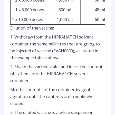
2 x 5,000 doses
1,000 ml
60 ml
1 x 8,000 doses
800 ml
48 ml
1 x 10,000 doses
1,000 ml
60 ml
Dilution of the vaccine:
1. Withdraw from the HIPRAHATCH solvent
container the same millilitres that are going to
be injected of vaccine (EVANOVO), as stated in
the example tables above.
2. Shake the vaccine vial/s and inject the content
of it/them into the HIPRAHATCH solvent
container.
Mix the contents of the container by gentle
agitation until the contents are completely
diluted.
3. The diluted vaccine is a white suspension,