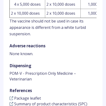
4 x 5,000 doses
2 x 10,000 doses
1,000 ml
2 x 10,000 doses
2 x 10,000 doses
1,000 ml
The vaccine should not be used in case its
appearance is different from a white turbid
suspension.
Adverse reactions
None known.
Dispensing
POM-V - Prescription Only Medicine –
Veterinarian
References
Package leaflet
Summary of product characteristics (SPC)