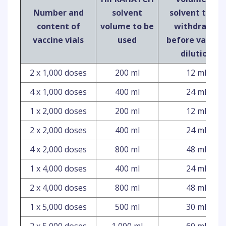
Number and
solvent
solvent to be
content of
volume to be
withdrawn
vaccine vials
used
before vaccin
dilution
2 x 1,000 doses
200 ml
12 ml
4 x 1,000 doses
400 ml
24 ml
1 x 2,000 doses
200 ml
12 ml
2 x 2,000 doses
400 ml
24 ml
4 x 2,000 doses
800 ml
48 ml
1 x 4,000 doses
400 ml
24 ml
2 x 4,000 doses
800 ml
48 ml
1 x 5,000 doses
500 ml
30 ml