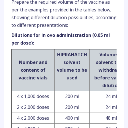
Prepare the required volume of the vaccine as
per the examples provided in the tables below,
showing different dilution possibilities, according
to different presentations:
Dilutions for in ovo administration (0.05 ml
per dose):
HIPRAHATCH
Volume of
Number and
solvent
solvent to be
content of
volume to be
withdrawn
vaccine vials
used
before vaccin
dilution
4 x 1,000 doses
200 ml
24 ml
2 x 2,000 doses
200 ml
24 ml
4 x 2,000 doses
400 ml
48 ml