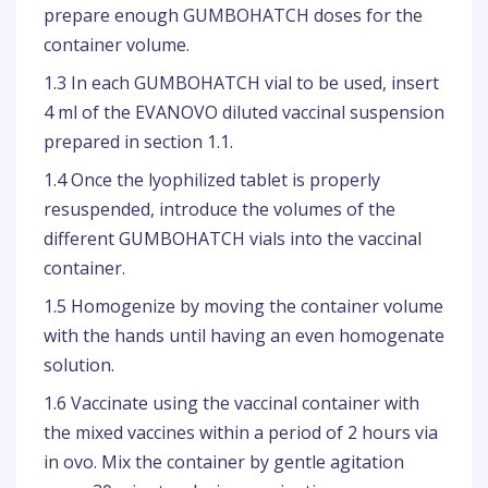
prepare enough GUMBOHATCH doses for the
container volume.
1.3 In each GUMBOHATCH vial to be used, insert
4 ml of the EVANOVO diluted vaccinal suspension
prepared in section 1.1.
1.4 Once the lyophilized tablet is properly
resuspended, introduce the volumes of the
different GUMBOHATCH vials into the vaccinal
container.
1.5 Homogenize by moving the container volume
with the hands until having an even homogenate
solution.
1.6 Vaccinate using the vaccinal container with
the mixed vaccines within a period of 2 hours via
in ovo. Mix the container by gentle agitation