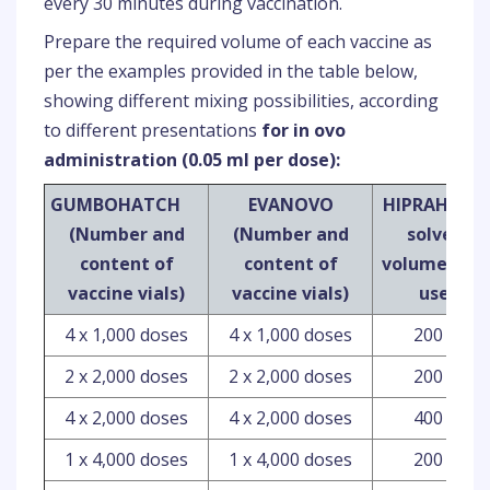
every 30 minutes during vaccination.
Prepare the required volume of each vaccine as
per the examples provided in the table below,
showing different mixing possibilities, according
to different presentations
for in ovo
administration (0.05 ml per dose):
GUMBOHATCH
EVANOVO
HIPRAHATC
(Number and
(Number and
solvent
content of
content of
volume to b
vaccine vials)
vaccine vials)
used
4 x 1,000 doses
4 x 1,000 doses
200 ml
2 x 2,000 doses
2 x 2,000 doses
200 ml
4 x 2,000 doses
4 x 2,000 doses
400 ml
1 x 4,000 doses
1 x 4,000 doses
200 ml