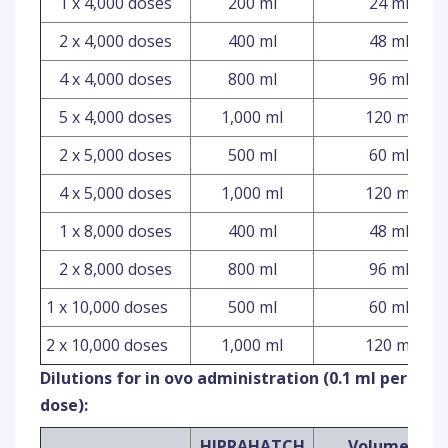
1 x 4,000 doses
200 ml
24 ml
2 x 4,000 doses
400 ml
48 ml
4 x 4,000 doses
800 ml
96 ml
5 x 4,000 doses
1,000 ml
120 ml
2 x 5,000 doses
500 ml
60 ml
4 x 5,000 doses
1,000 ml
120 ml
1 x 8,000 doses
400 ml
48 ml
2 x 8,000 doses
800 ml
96 ml
1 x 10,000 doses
500 ml
60 ml
2 x 10,000 doses
1,000 ml
120 ml
Dilutions for in ovo administration (0.1 ml per
dose):
HIPRAHATCH
Volume of