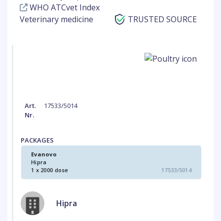
WHO ATCvet Index
Veterinary medicine
TRUSTED SOURCE
Art.
17533/5014
Nr.
PACKAGES
Evanovo
Hipra
1 x 2000 dose
17533/5014
Hipra