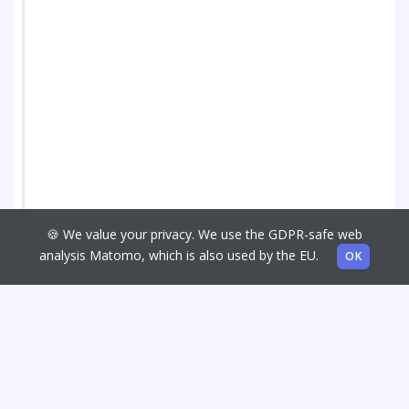
🍪 We value your privacy. We use the GDPR-safe web
analysis Matomo, which is also used by the EU.
OK