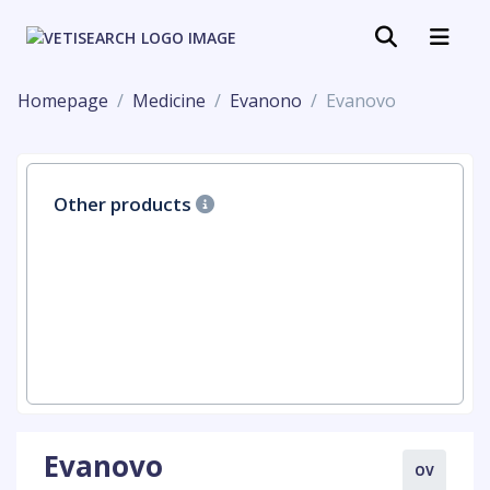
Homepage
Medicine
Evanono
Evanovo
Other products
Evanovo
OV