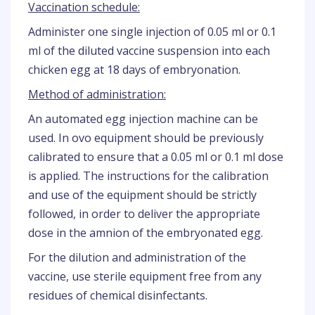
Vaccination schedule:
Administer one single injection of 0.05 ml or 0.1
ml of the diluted vaccine suspension into each
chicken egg at 18 days of embryonation.
Method of administration:
An automated egg injection machine can be
used. In ovo equipment should be previously
calibrated to ensure that a 0.05 ml or 0.1 ml dose
is applied. The instructions for the calibration
and use of the equipment should be strictly
followed, in order to deliver the appropriate
dose in the amnion of the embryonated egg.
For the dilution and administration of the
vaccine, use sterile equipment free from any
residues of chemical disinfectants.