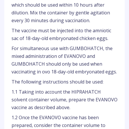
which should be used within 10 hours after
dilution. Mix the container by gentle agitation
every 30 minutes during vaccination.
The vaccine must be injected into the amniotic
sac of 18-day-old embryonated chicken eggs.
For simultaneous use with GUMBOHATCH, the
mixed administration of EVANOVO and
GUMBOHATCH should only be used when
vaccinating in ovo 18-day-old embryonated eggs.
The following instructions should be used:
1.1 Taking into account the HIPRAHATCH
solvent container volume, prepare the EVANOVO
vaccine as described above.
1.2 Once the EVANOVO vaccine has been
prepared, consider the container volume to