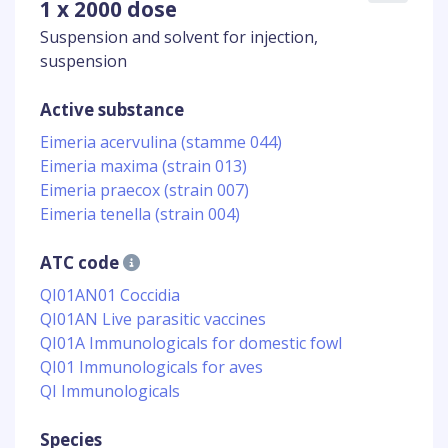
1 x 2000 dose
Suspension and solvent for injection,
suspension
Active substance
Eimeria acervulina (stamme 044)
Eimeria maxima (strain 013)
Eimeria praecox (strain 007)
Eimeria tenella (strain 004)
ATC code
QI01AN01 Coccidia
QI01AN Live parasitic vaccines
QI01A Immunologicals for domestic fowl
QI01 Immunologicals for aves
QI Immunologicals
Species