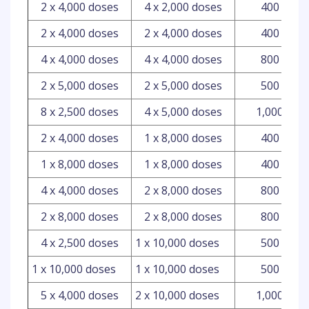
2 x 4,000 doses
4 x 2,000 doses
400 ml
2 x 4,000 doses
2 x 4,000 doses
400 ml
4 x 4,000 doses
4 x 4,000 doses
800 ml
2 x 5,000 doses
2 x 5,000 doses
500 ml
8 x 2,500 doses
4 x 5,000 doses
1,000 ml
2 x 4,000 doses
1 x 8,000 doses
400 ml
1 x 8,000 doses
1 x 8,000 doses
400 ml
4 x 4,000 doses
2 x 8,000 doses
800 ml
2 x 8,000 doses
2 x 8,000 doses
800 ml
4 x 2,500 doses
1 x 10,000 doses
500 ml
1 x 10,000 doses
1 x 10,000 doses
500 ml
5 x 4,000 doses
2 x 10,000 doses
1,000 ml