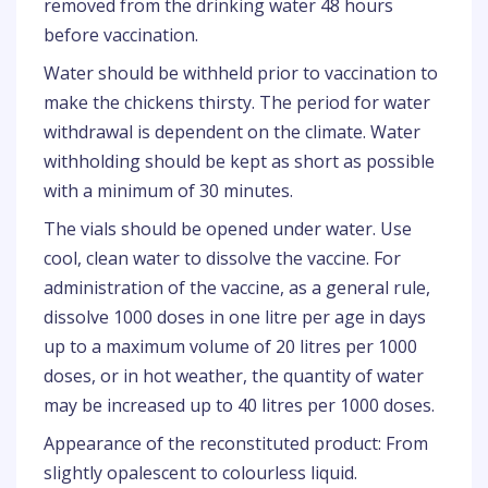
removed from the drinking water 48 hours
before vaccination.
Water should be withheld prior to vaccination to
make the chickens thirsty. The period for water
withdrawal is dependent on the climate. Water
withholding should be kept as short as possible
with a minimum of 30 minutes.
The vials should be opened under water. Use
cool, clean water to dissolve the vaccine. For
administration of the vaccine, as a general rule,
dissolve 1000 doses in one litre per age in days
up to a maximum volume of 20 litres per 1000
doses, or in hot weather, the quantity of water
may be increased up to 40 litres per 1000 doses.
Appearance of the reconstituted product: From
slightly opalescent to colourless liquid.