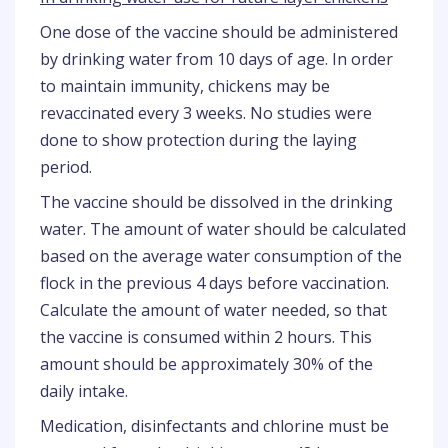
One dose of the vaccine should be administered
by drinking water from 10 days of age. In order
to maintain immunity, chickens may be
revaccinated every 3 weeks. No studies were
done to show protection during the laying
period.
The vaccine should be dissolved in the drinking
water. The amount of water should be calculated
based on the average water consumption of the
flock in the previous 4 days before vaccination.
Calculate the amount of water needed, so that
the vaccine is consumed within 2 hours. This
amount should be approximately 30% of the
daily intake.
Medication, disinfectants and chlorine must be