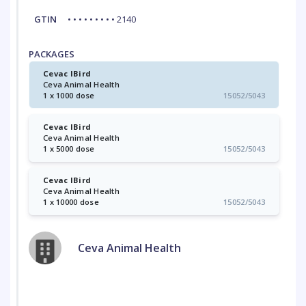
GTIN
• • • • • • • • • 2140
PACKAGES
Cevac IBird
Ceva Animal Health
1 x 1000 dose
15052/5043
Cevac IBird
Ceva Animal Health
1 x 5000 dose
15052/5043
Cevac IBird
Ceva Animal Health
1 x 10000 dose
15052/5043
Ceva Animal Health