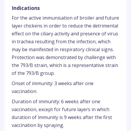
Indications
For the active immunisation of broiler and future
layer chickens in order to reduce the detrimental
effect on the ciliary activity and presence of virus
in trachea resulting from the infection, which
may be manifested in respiratory clinical signs.
Protection was demonstrated by challenge with
the 793/B strain, which is a representative strain
of the 793/B group.
Onset of immunity: 3 weeks after one
vaccination.
Duration of immunity: 6 weeks after one
vaccination, except for future layers in which
duration of immunity is 9 weeks after the first
vaccination by spraying.