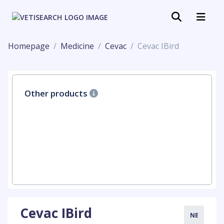
Homepage
Medicine
Cevac
Cevac IBird
Other products
Cevac IBird
NE