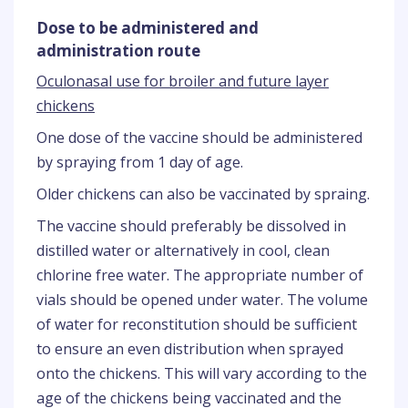
Dose to be administered and
administration route
Oculonasal use for broiler and future layer
chickens
One dose of the vaccine should be administered
by spraying from 1 day of age.
Older chickens can also be vaccinated by spraing.
The vaccine should preferably be dissolved in
distilled water or alternatively in cool, clean
chlorine free water. The appropriate number of
vials should be opened under water. The volume
of water for reconstitution should be sufficient
to ensure an even distribution when sprayed
onto the chickens. This will vary according to the
age of the chickens being vaccinated and the