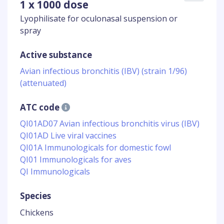
1 x 1000 dose
Lyophilisate for oculonasal suspension or
spray
Active substance
Avian infectious bronchitis (IBV) (strain 1/96)
(attenuated)
ATC code
QI01AD07 Avian infectious bronchitis virus (IBV)
QI01AD Live viral vaccines
QI01A Immunologicals for domestic fowl
QI01 Immunologicals for aves
QI Immunologicals
Species
Chickens