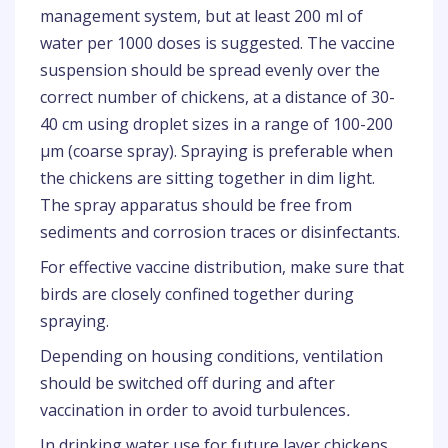
management system, but at least 200 ml of
water per 1000 doses is suggested. The vaccine
suspension should be spread evenly over the
correct number of chickens, at a distance of 30-
40 cm using droplet sizes in a range of 100-200
µm (coarse spray). Spraying is preferable when
the chickens are sitting together in dim light.
The spray apparatus should be free from
sediments and corrosion traces or disinfectants.
For effective vaccine distribution, make sure that
birds are closely confined together during
spraying.
Depending on housing conditions, ventilation
should be switched off during and after
vaccination in order to avoid turbulences
.
In drinking water use for future layer chickens