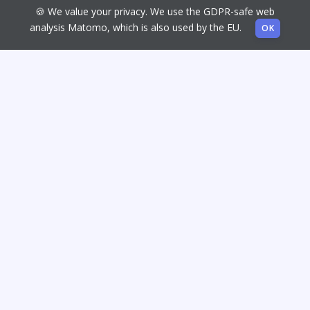
🍪 We value your privacy. We use the GDPR-safe web
analysis Matomo, which is also used by the EU.
OK