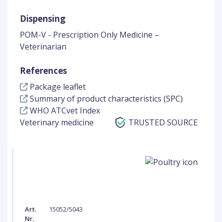
Dispensing
POM-V - Prescription Only Medicine –
Veterinarian
References
Package leaflet
Summary of product characteristics (SPC)
WHO ATCvet Index
Veterinary medicine
TRUSTED SOURCE
Art.
15052/5043
Nr.