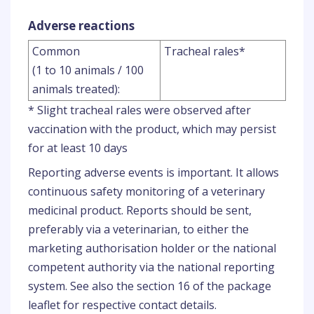
Adverse reactions
Common
Tracheal rales*
(1 to 10 animals / 100
animals treated):
* Slight tracheal rales were observed after
vaccination with the product, which may persist
for at least 10 days
Reporting adverse events is important. It allows
continuous safety monitoring of a veterinary
medicinal product. Reports should be sent,
preferably via a veterinarian, to either the
marketing authorisation holder or the national
competent authority via the national reporting
system. See also the section 16 of the package
leaflet for respective contact details.