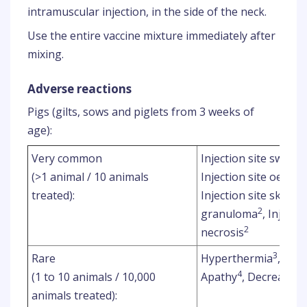
intramuscular injection, in the side of the neck.
Use the entire vaccine mixture immediately after
mixing.
Adverse reactions
Pigs (gilts, sows and piglets from 3 weeks of
age):
Very common
Injection site swellin
(>1 animal / 10 animals
Injection site oedem
treated):
Injection site skin d
2
granuloma
, Injecti
2
necrosis
3
Rare
Hyperthermia
,
4
(1 to 10 animals / 10,000
Apathy
, Decreased 
animals treated):