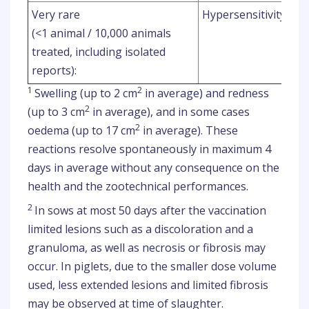
Very rare
Hypersensitivity rea
(<1 animal / 10,000 animals
treated, including isolated
reports):
1
2
Swelling (up to 2 cm
in average) and redness
2
(up to 3 cm
in average), and in some cases
2
oedema (up to 17 cm
in average). These
reactions resolve spontaneously in maximum 4
days in average without any consequence on the
health and the zootechnical performances.
2
In sows at most 50 days after the vaccination
limited lesions such as a discoloration and a
granuloma, as well as necrosis or fibrosis may
occur. In piglets, due to the smaller dose volume
used, less extended lesions and limited fibrosis
may be observed at time of slaughter.