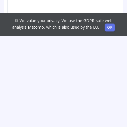
🍪 We value your privacy. We use the GDPR-safe web
analysis Matomo, which is also used by the EU.
OK