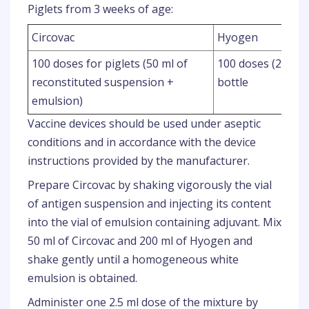
Piglets from 3 weeks of age:
Circovac
Hyogen
100 doses for piglets (50 ml of
100 doses (200 ml 
reconstituted suspension +
bottle
emulsion)
Vaccine devices should be used under aseptic
conditions and in accordance with the device
instructions provided by the manufacturer.
Prepare Circovac by shaking vigorously the vial
of antigen suspension and injecting its content
into the vial of emulsion containing adjuvant. Mix
50 ml of Circovac and 200 ml of Hyogen and
shake gently until a homogeneous white
emulsion is obtained.
Administer one 2.5 ml dose of the mixture by