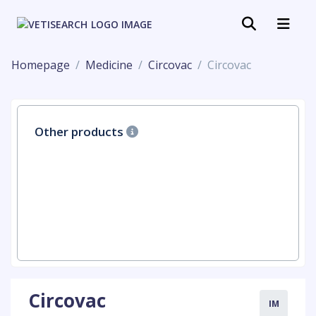
Homepage
Medicine
Circovac
Circovac
Other products
Circovac
IM