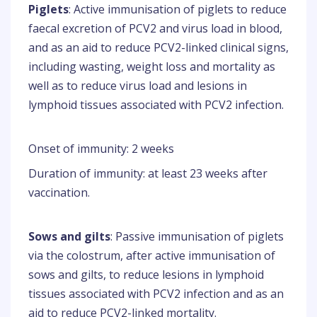
Piglets
: Active immunisation of piglets to reduce
faecal excretion of PCV2 and virus load in blood,
and as an aid to reduce PCV2-linked clinical signs,
including wasting, weight loss and mortality as
well as to reduce virus load and lesions in
lymphoid tissues associated with PCV2 infection.
Onset of immunity: 2 weeks
Duration of immunity: at least 23 weeks after
vaccination.
Sows and gilts
: Passive immunisation of piglets
via the colostrum, after active immunisation of
sows and gilts, to reduce lesions in lymphoid
tissues associated with PCV2 infection and as an
aid to reduce PCV2-linked mortality.