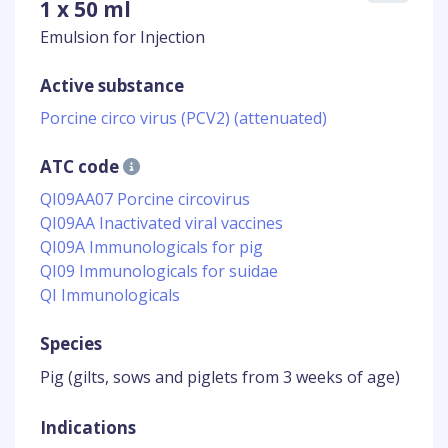
1 x 50 ml
Emulsion for Injection
Active substance
Porcine circo virus (PCV2) (attenuated)
ATC code
QI09AA07 Porcine circovirus
QI09AA Inactivated viral vaccines
QI09A Immunologicals for pig
QI09 Immunologicals for suidae
QI Immunologicals
Species
Pig (gilts, sows and piglets from 3 weeks of age)
Indications