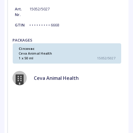
Art.
15052/5027
Nr.
GTIN
• • • • • • • • • 6668
PACKAGES
Circovac
Ceva Animal Health
1 x 50 ml
15052/5027
Ceva Animal Health