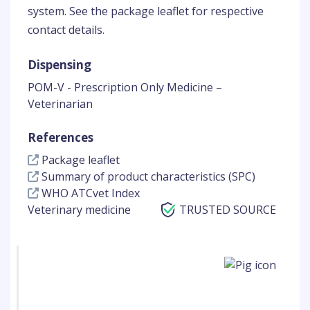
system. See the package leaflet for respective
contact details.
Dispensing
POM-V - Prescription Only Medicine –
Veterinarian
References
Package leaflet
Summary of product characteristics (SPC)
WHO ATCvet Index
Veterinary medicine
TRUSTED SOURCE