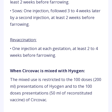
least 2 weeks before farrowing.
• Sows: One injection, followed 3 to 4 weeks later
by a second injection, at least 2 weeks before
farrowing.
Revaccination:
• One injection at each gestation, at least 2 to 4
weeks before farrowing.
When Circovac is mixed with Hyogen:
The mixed use is restricted to the 100 doses (200
ml) presentations of Hyogen and to the 100
doses presentations (50 ml of reconstituted
vaccine) of Circovac.