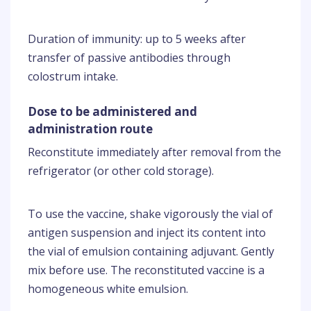
Duration of immunity: up to 5 weeks after
transfer of passive antibodies through
colostrum intake.
Dose to be administered and
administration route
Reconstitute immediately after removal from the
refrigerator (or other cold storage).
To use the vaccine, shake vigorously the vial of
antigen suspension and inject its content into
the vial of emulsion containing adjuvant. Gently
mix before use. The reconstituted vaccine is a
homogeneous white emulsion.