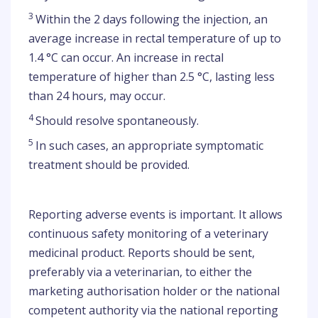
3
Within the 2 days following the injection, an
average increase in rectal temperature of up to
1.4 °C can occur. An increase in rectal
temperature of higher than 2.5 °C, lasting less
than 24 hours, may occur.
4
Should resolve spontaneously.
5
In such cases, an appropriate symptomatic
treatment should be provided.
Reporting adverse events is important. It allows
continuous safety monitoring of a veterinary
medicinal product. Reports should be sent,
preferably via a veterinarian, to either the
marketing authorisation holder or the national
competent authority via the national reporting