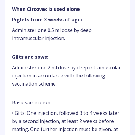
When Circovac is used alone
Piglets from 3 weeks of age:
Administer one 0.5 ml dose by deep
intramuscular injection.
Gilts and sows:
Administer one 2 ml dose by deep intramuscular
injection in accordance with the following
vaccination scheme:
Basic vaccination:
• Gilts: One injection, followed 3 to 4 weeks later
by a second injection, at least 2 weeks before
mating. One further injection must be given, at