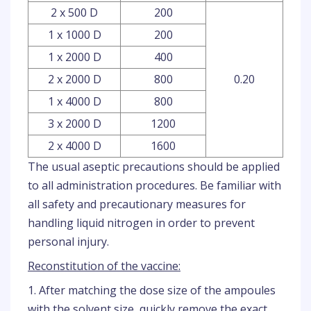
2 x 500 D
200
1 x 1000 D
200
1 x 2000 D
400
2 x 2000 D
800
0.20
1 x 4000 D
800
3 x 2000 D
1200
2 x 4000 D
1600
The usual aseptic precautions should be applied
to all administration procedures. Be familiar with
all safety and precautionary measures for
handling liquid nitrogen in order to prevent
personal injury.
Reconstitution of the vaccine:
1. After matching the dose size of the ampoules
with the solvent size, quickly remove the exact