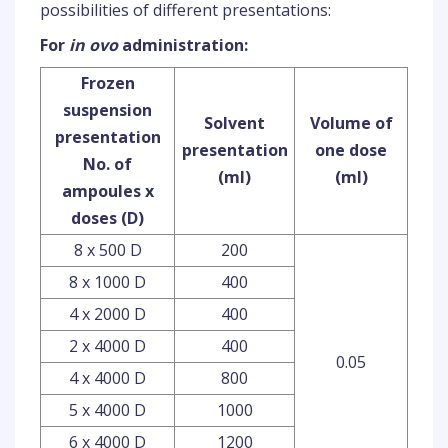
possibilities of different presentations:
For
in ovo
administration:
Frozen
suspension
Solvent
Volume of
presentation
presentation
one dose
No. of
(ml)
(ml)
ampoules x
doses (D)
8 x 500 D
200
8 x 1000 D
400
4 x 2000 D
400
2 x 4000 D
400
0.05
4 x 4000 D
800
5 x 4000 D
1000
6 x 4000 D
1200