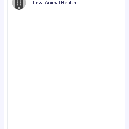
Ceva Animal Health