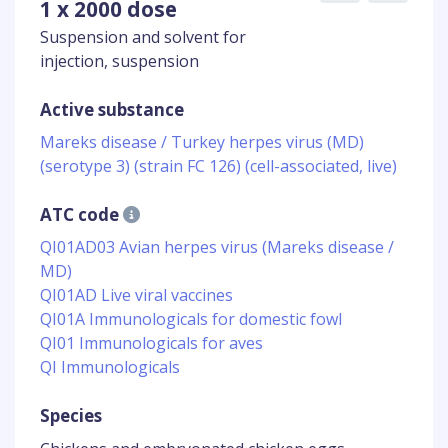
1 x 2000 dose
Suspension and solvent for
injection, suspension
Active substance
Mareks disease / Turkey herpes virus (MD)
(serotype 3) (strain FC 126) (cell-associated, live)
ATC code
QI01AD03 Avian herpes virus (Mareks disease /
MD)
QI01AD Live viral vaccines
QI01A Immunologicals for domestic fowl
QI01 Immunologicals for aves
QI Immunologicals
Species