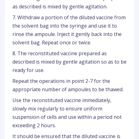
as described is mixed by gentle agitation.
7. Withdraw a portion of the diluted vaccine from
the solvent bag into the syringe and use it to
rinse the ampoule. Inject it gently back into the
solvent bag. Repeat once or twice.
8. The reconstituted vaccine prepared as
described is mixed by gentle agitation so as to be
ready for use.
Repeat the operations in point 2-7 for the
appropriate number of ampoules to be thawed.
Use the reconstituted vaccine immediately,
slowly mix regularly to ensure uniform
suspension of cells and use within a period not
exceeding 2 hours.
It should be ensured that the diluted vaccine is