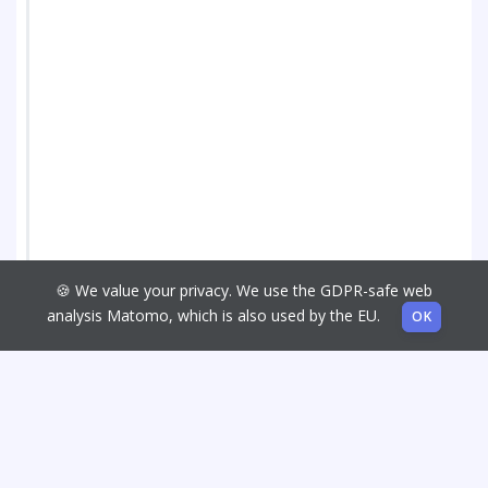
🍪 We value your privacy. We use the GDPR-safe web
analysis Matomo, which is also used by the EU.
OK