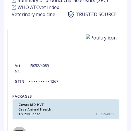
Summary of product characteristics (SPC)
WHO ATCvet Index
Veterinary medicine
TRUSTED SOURCE
Art.
15052/4089
Nr.
GTIN
• • • • • • • • • 1267
PACKAGES
Cevac MD HVT
Ceva Animal Health
1 x 2000 dose
15052/4089