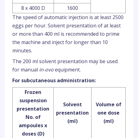
8 x 4000 D
1600
The speed of automatic injection is at least 2500
eggs per hour. Solvent presentation of at least
or more than 400 ml is recommended to prime
the machine and inject for longer than 10
minutes.
The 200 ml solvent presentation may be used
for manual
in-ovo
equipment.
For subcutaneous administration:
Frozen
suspension
Solvent
Volume of
presentation
presentation
one dose
No. of
(ml)
(ml)
ampoules x
doses (D)