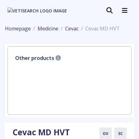
Homepage
Medicine
Cevac
Cevac MD HVT
Other products
Cevac MD HVT
OV
SC