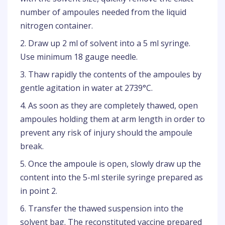
number of ampoules needed from the liquid
nitrogen container.
2. Draw up 2 ml of solvent into a 5 ml syringe.
Use minimum 18 gauge needle.
3. Thaw rapidly the contents of the ampoules by
gentle agitation in water at 2739°C.
4. As soon as they are completely thawed, open
ampoules holding them at arm length in order to
prevent any risk of injury should the ampoule
break.
5. Once the ampoule is open, slowly draw up the
content into the 5-ml sterile syringe prepared as
in point 2.
6. Transfer the thawed suspension into the
solvent bag. The reconstituted vaccine prepared