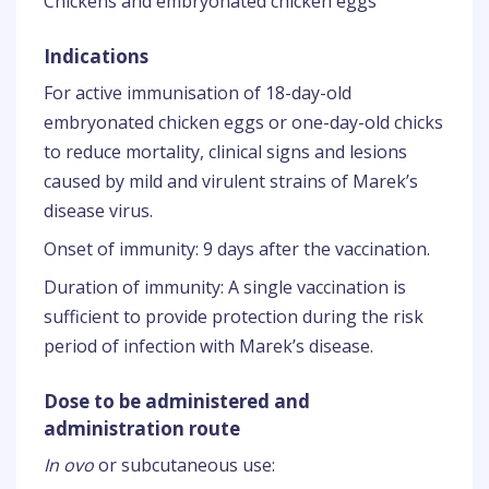
Chickens and embryonated chicken eggs
Indications
For active immunisation of 18-day-old
embryonated chicken eggs or one-day-old chicks
to reduce mortality, clinical signs and lesions
caused by mild and virulent strains of Marek’s
disease virus.
Onset of immunity: 9 days after the vaccination.
Duration of immunity: A single vaccination is
sufficient to provide protection during the risk
period of infection with Marek’s disease.
Dose to be administered and
administration route
In ovo
or subcutaneous use: