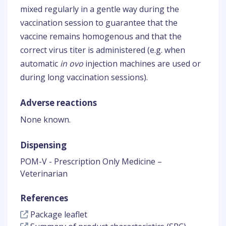
mixed regularly in a gentle way during the
vaccination session to guarantee that the
vaccine remains homogenous and that the
correct virus titer is administered (e.g. when
automatic
in ovo
injection machines are used or
during long vaccination sessions).
Adverse reactions
None known.
Dispensing
POM-V - Prescription Only Medicine –
Veterinarian
References
Package leaflet