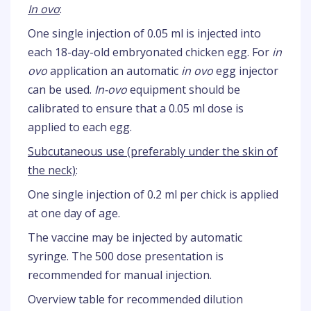
In ovo
:
One single injection of 0.05 ml is injected into
each 18-day-old embryonated chicken egg. For
in
ovo
application an automatic
in ovo
egg injector
can be used.
In-ovo
equipment should be
calibrated to ensure that a 0.05 ml dose is
applied to each egg.
Subcutaneous use (preferably under the skin of
the neck)
:
One single injection of 0.2 ml per chick is applied
at one day of age.
The vaccine may be injected by automatic
syringe. The 500 dose presentation is
recommended for manual injection.
Overview table for recommended dilution