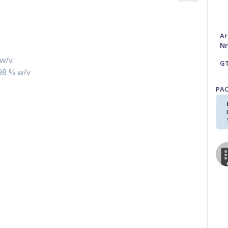
Ar
Nr
 w/v
G
198 % w/v
PA