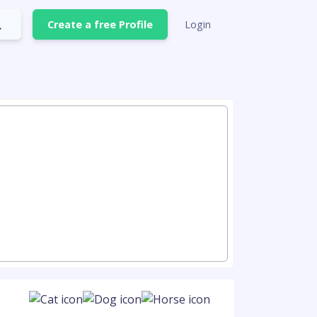
Create a free Profile
Login