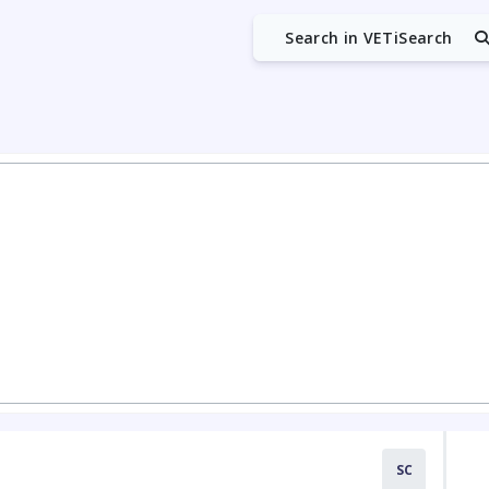
Search in VETiSearch
SC