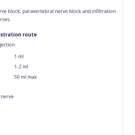
rve block, paravertebral nerve block and infiltration
rses.
stration route
ection.
1 ml
1-2 ml
50 ml max
 nerve.