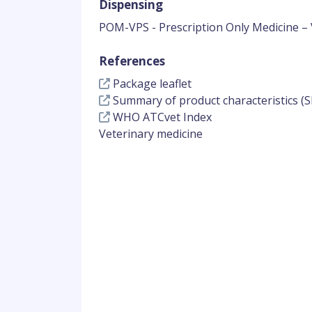
Dispensing
POM-VPS - Prescription Only Medicine – 
References
Package leaflet
Summary of product characteristics (S
WHO ATCvet Index
Veterinary medicine