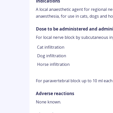
Indications
A local anaesthetic agent for regional ne
anaesthesia, for use in cats, dogs and ho
Dose to be administered and admini
For local nerve block by subcutaneous inj
Cat infiltration
Dog infiltration
Horse infiltration
For paravertebral block up to 10 ml each
Adverse reactions
None known.