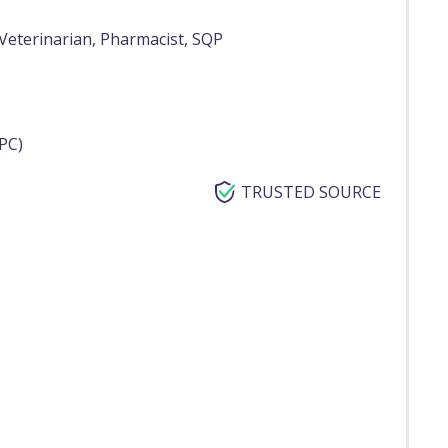
Veterinarian, Pharmacist, SQP
PC)
TRUSTED SOURCE