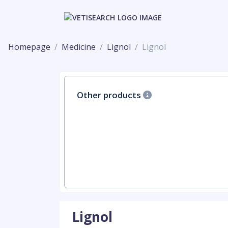
Homepage
Medicine
Lignol
Lignol
Other products
Lignol