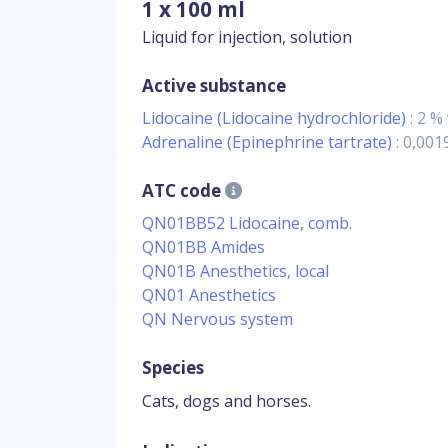
1 x 100 ml
Liquid for injection, solution
Active substance
Lidocaine (Lidocaine hydrochloride)
: 2 %
Adrenaline (Epinephrine tartrate)
: 0,00
ATC code
QN01BB52 Lidocaine, comb.
QN01BB Amides
QN01B Anesthetics, local
QN01 Anesthetics
QN Nervous system
Species
Cats, dogs and horses.