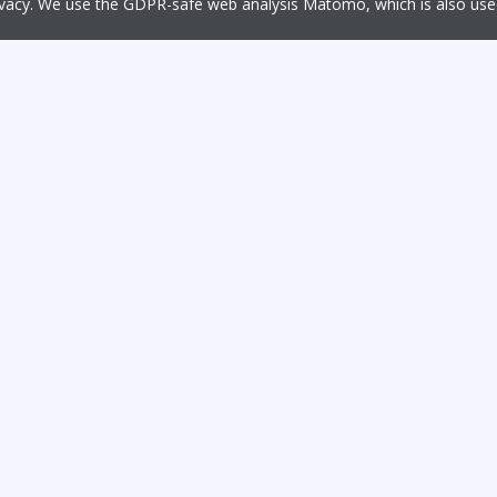
rivacy. We use the GDPR-safe web analysis Matomo, which is also u