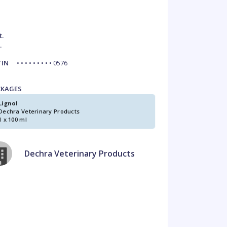
t.
.
TIN
• • • • • • • • • 0576
CKAGES
Lignol
Dechra Veterinary Products
1 x 100 ml
Dechra Veterinary Products