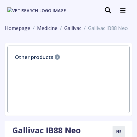
Homepage
Medicine
Gallivac
Gallivac IB88 Neo
Other products
Gallivac IB88 Neo
NE