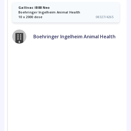
Gallivac IB88 Neo
Boehringer Ingelheim Animal Health
10 x 2000 dose
08327/4265
Boehringer Ingelheim Animal Health