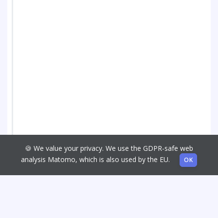
🍪 We value your privacy. We use the GDPR-safe web
analysis Matomo, which is also used by the EU.
OK