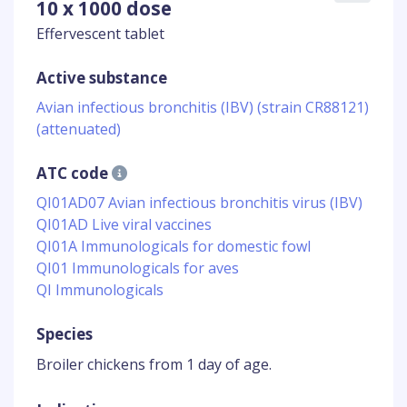
10 x 1000 dose
Effervescent tablet
Active substance
Avian infectious bronchitis (IBV) (strain CR88121)
(attenuated)
ATC code
QI01AD07 Avian infectious bronchitis virus (IBV)
QI01AD Live viral vaccines
QI01A Immunologicals for domestic fowl
QI01 Immunologicals for aves
QI Immunologicals
Species
Broiler chickens from 1 day of age.