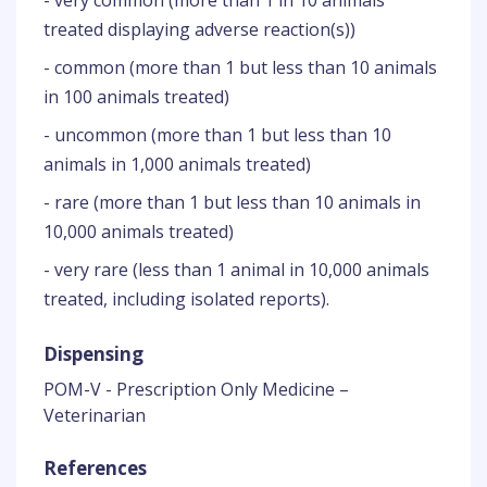
- very common (more than 1 in 10 animals
treated displaying adverse reaction(s))
- common (more than 1 but less than 10 animals
in 100 animals treated)
- uncommon (more than 1 but less than 10
animals in 1,000 animals treated)
- rare (more than 1 but less than 10 animals in
10,000 animals treated)
- very rare (less than 1 animal in 10,000 animals
treated, including isolated reports).
Dispensing
POM-V - Prescription Only Medicine –
Veterinarian
References