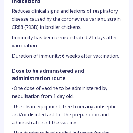
Indications
Reduces clinical signs and lesions of respiratory
disease caused by the coronavirus variant, strain
CR88 (793B) in broiler chickens.
Immunity has been demonstrated 21 days after
vaccination.
Duration of immunity: 6 weeks after vaccination.
Dose to be administered and
administration route
-One dose of vaccine to be administered by
nebulisation from 1 day old.
-Use clean equipment, free from any antiseptic
and/or disinfectant for the preparation and
administration of the vaccine.