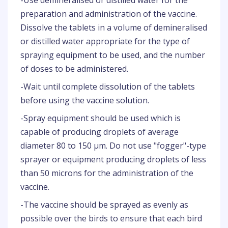
-Use demineralised or distilled water for the
preparation and administration of the vaccine.
Dissolve the tablets in a volume of demineralised
or distilled water appropriate for the type of
spraying equipment to be used, and the number
of doses to be administered.
-Wait until complete dissolution of the tablets
before using the vaccine solution.
-Spray equipment should be used which is
capable of producing droplets of average
diameter 80 to 150 µm. Do not use "fogger"-type
sprayer or equipment producing droplets of less
than 50 microns for the administration of the
vaccine.
-The vaccine should be sprayed as evenly as
possible over the birds to ensure that each bird