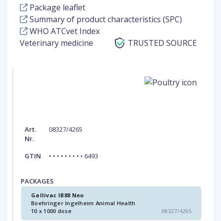
Package leaflet
Summary of product characteristics (SPC)
WHO ATCvet Index
Veterinary medicine
TRUSTED SOURCE
Art.
08327/4265
Nr.
GTIN
• • • • • • • • • 6493
PACKAGES
Gallivac IB88 Neo
Boehringer Ingelheim Animal Health
10 x 1000 dose
08327/4265