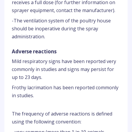
receives a full dose (for further information on
sprayer equipment, contact the manufacturer).
-The ventilation system of the poultry house
should be inoperative during the spray
administration.
Adverse reactions
Mild respiratory signs have been reported very
commonly in studies and signs may persist for
up to 23 days.
Frothy lacrimation has been reported commonly
in studies.
The frequency of adverse reactions is defined
using the following convention: