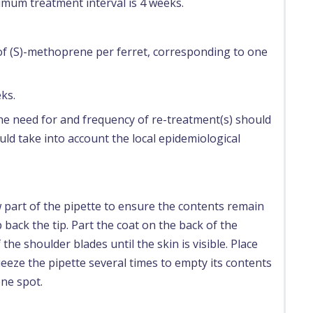
nimum treatment interval is 4 weeks.
 of (S)-methoprene per ferret, corresponding to one
ks.
 the need for and frequency of re-treatment(s) should
ld take into account the local epidemiological
 part of the pipette to ensure the contents remain
 back the tip. Part the coat on the back of the
the shoulder blades until the skin is visible. Place
ueeze the pipette several times to empty its contents
one spot.