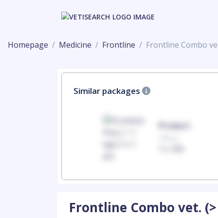
Homepage
Medicine
Frontline
Frontline Combo vet
Similar packages
Product
Product
100mg
100mg
1 x 100
1 x 100
Frontline Combo vet. (>