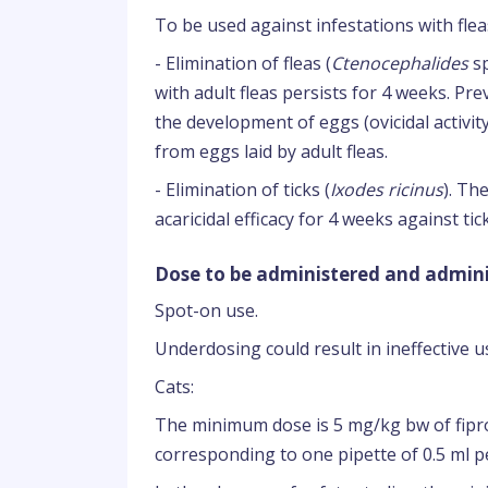
To be used against infestations with fleas
- Elimination of fleas (
Ctenocephalides
sp
with adult fleas persists for 4 weeks. Pre
the development of eggs (ovicidal activity)
from eggs laid by adult fleas.
- Elimination of ticks (
Ixodes ricinus
). Th
acaricidal efficacy for 4 weeks against ti
Dose to be administered and admini
Spot-on use.
Underdosing could result in ineffective 
Cats:
The minimum dose is 5 mg/kg bw of fipr
corresponding to one pipette of 0.5 ml pe