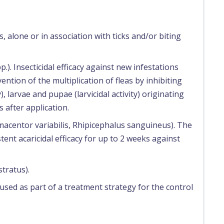
, alone or in association with ticks and/or biting
p.). Insecticidal efficacy against new infestations
vention of the multiplication of fleas by inhibiting
, larvae and pupae (larvicidal activity) originating
s after application.
ermacentor variabilis, Rhipicephalus sanguineus). The
tent acaricidal efficacy for up to 2 weeks against
stratus).
used as part of a treatment strategy for the control