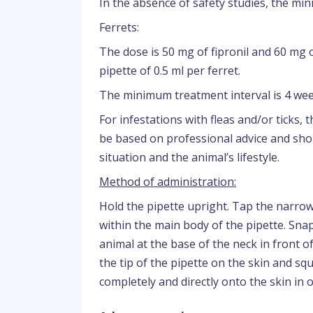
In the absence of safety studies, the mi
Ferrets:
The dose is 50 mg of fipronil and 60 mg
pipette of 0.5 ml per ferret.
The minimum treatment interval is 4 wee
For infestations with fleas and/or ticks,
be based on professional advice and shou
situation and the animal’s lifestyle.
Method of administration:
Hold the pipette upright. Tap the narrow
within the main body of the pipette. Snap
animal at the base of the neck in front of 
the tip of the pipette on the skin and sq
completely and directly onto the skin in 