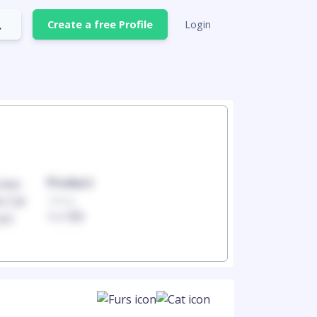
Create a free Profile
Login
Product
Produc
100mg
100mg
1 x 100
1 x 100