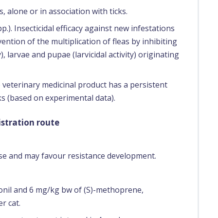
, alone or in association with ticks.
p.). Insecticidal efficacy against new infestations
vention of the multiplication of fleas by inhibiting
, larvae and pupae (larvicidal activity) originating
e veterinary medicinal product has a persistent
cks (based on experimental data).
stration route
use and may favour resistance development.
onil and 6 mg/kg bw of (S)-methoprene,
r cat.