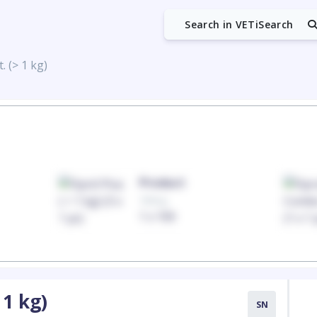
Search in VETiSearch
. (> 1 kg)
Product
100mg
1 x 100
 1 kg)
SN