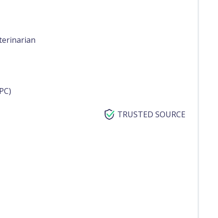
terinarian
PC)
TRUSTED SOURCE