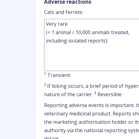
Adverse reactions
Cats and Ferrets:
Very rare
(< 1 animal / 10,000 animals treated,
including isolated reports):
1
Transient
2
If licking occurs, a brief period of hyp
3
nature of the carrier.
Reversible
Reporting adverse events is important. I
veterinary medicinal product. Reports sho
the marketing authorisation holder or it
authority via the national reporting syst
details.