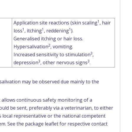
1
Application site reactions (skin scaling
, hair
1
1
1
loss
, itching
, reddening
).
Generalised itching or hair loss.
2
Hypersalivation
, vomiting.
3
Increased sensitivity to stimulation
,
3
3
depression
, other nervous signs
.
ersalivation may be observed due mainly to the
t allows continuous safety monitoring of a
uld be sent, preferably via a veterinarian, to either
s local representative or the national competent
em. See the package leaflet for respective contact