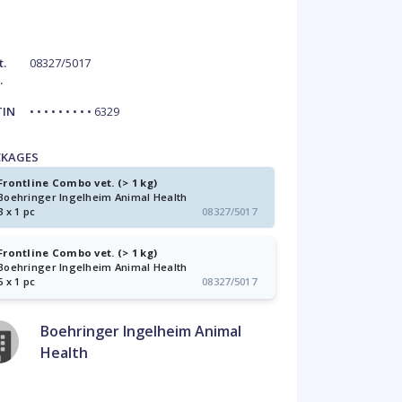
t.
08327/5017
.
TIN
• • • • • • • • • 6329
CKAGES
Frontline Combo vet. (> 1 kg)
Boehringer Ingelheim Animal Health
3 x 1 pc
08327/5017
Frontline Combo vet. (> 1 kg)
Boehringer Ingelheim Animal Health
6 x 1 pc
08327/5017
Boehringer Ingelheim Animal
Health