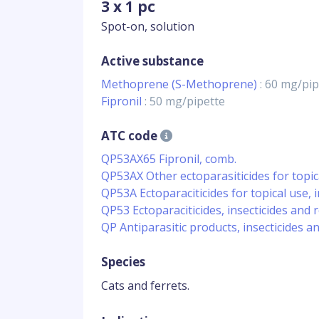
3 x 1 pc
Spot-on, solution
Active substance
Methoprene (S-Methoprene)
: 60 mg/pip
Fipronil
: 50 mg/pipette
ATC code
QP53AX65 Fipronil, comb.
QP53AX Other ectoparasiticides for topic
QP53A Ectoparaciticides for topical use, in
QP53 Ectoparaciticides, insecticides and 
QP Antiparasitic products, insecticides a
Species
Cats and ferrets.