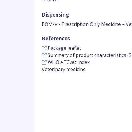
Dispensing
POM-V - Prescription Only Medicine – Ve
References
Package leaflet
Summary of product characteristics (S
WHO ATCvet Index
Veterinary medicine