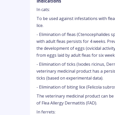
Indications
In cats:
To be used against infestations with fleas
lice.
- Elimination of fleas (Ctenocephalides sp
with adult fleas persists for 4 weeks. Pre
the development of eggs (ovicidal activity)
from eggs laid by adult fleas for six week
- Elimination of ticks (Ixodes ricinus, D
veterinary medicinal product has a persis
ticks (based on experimental data).
- Elimination of biting lice (Felicola subro
The veterinary medicinal product can be 
of Flea Allergy Dermatitis (FAD).
In ferrets: