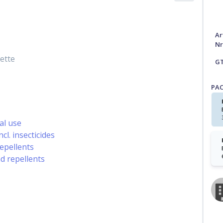
Ar
Nr
ette
G
PA
al use
cl. insecticides
repellents
nd repellents