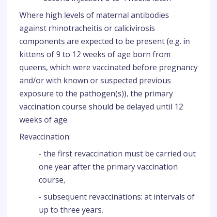
Where high levels of maternal antibodies
against rhinotracheitis or calicivirosis
components are expected to be present (e.g. in
kittens of 9 to 12 weeks of age born from
queens, which were vaccinated before pregnancy
and/or with known or suspected previous
exposure to the pathogen(s)), the primary
vaccination course should be delayed until 12
weeks of age.
Revaccination:
- the first revaccination must be carried out
one year after the primary vaccination
course,
- subsequent revaccinations: at intervals of
up to three years.