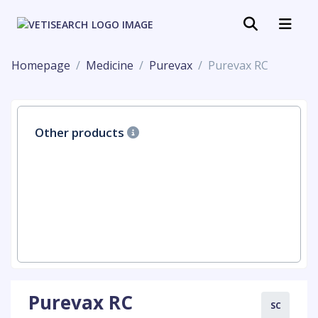
Homepage
Medicine
Purevax
Purevax RC
Other products
Purevax RC
SC