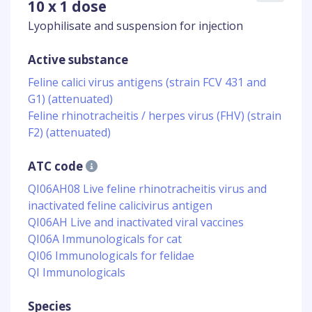
10 x 1 dose
Lyophilisate and suspension for injection
Active substance
Feline calici virus antigens (strain FCV 431 and
G1) (attenuated)
Feline rhinotracheitis / herpes virus (FHV) (strain
F2) (attenuated)
ATC code
QI06AH08 Live feline rhinotracheitis virus and
inactivated feline calicivirus antigen
QI06AH Live and inactivated viral vaccines
QI06A Immunologicals for cat
QI06 Immunologicals for felidae
QI Immunologicals
Species