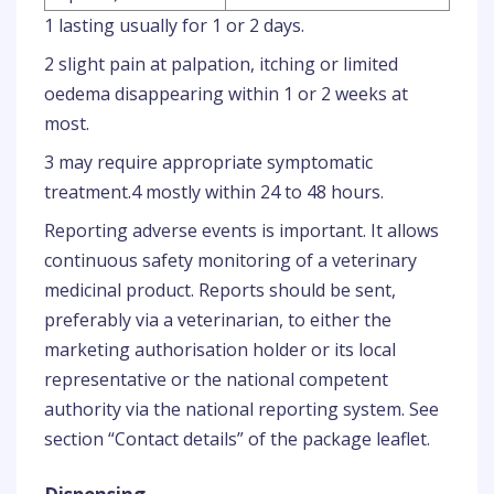
1 lasting usually for 1 or 2 days.
2 slight pain at palpation, itching or limited
oedema disappearing within 1 or 2 weeks at
most.
3 may require appropriate symptomatic
treatment.4 mostly within 24 to 48 hours.
Reporting adverse events is important. It allows
continuous safety monitoring of a veterinary
medicinal product. Reports should be sent,
preferably via a veterinarian, to either the
marketing authorisation holder or its local
representative or the national competent
authority via the national reporting system. See
section “Contact details” of the package leaflet.