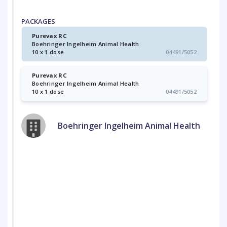
PACKAGES
Purevax RC
Boehringer Ingelheim Animal Health
10 x 1 dose
04491/5052
Purevax RC
Boehringer Ingelheim Animal Health
10 x 1 dose
04491/5052
Boehringer Ingelheim Animal Health