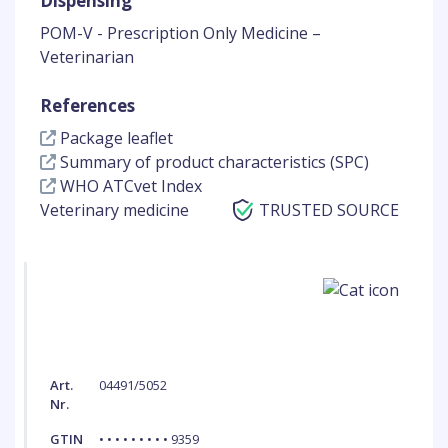
Dispensing
POM-V - Prescription Only Medicine –
Veterinarian
References
Package leaflet
Summary of product characteristics (SPC)
WHO ATCvet Index
Veterinary medicine
TRUSTED SOURCE
Art.
04491/5052
Nr.
GTIN
• • • • • • • • • 9359