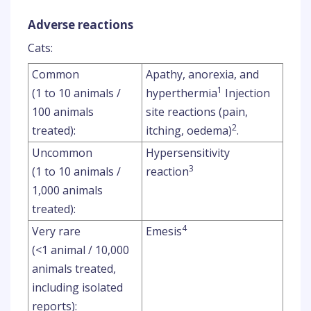
Adverse reactions
Cats:
Common
Apathy, anorexia, and
1
(1 to 10 animals /
hyperthermia
Injection
100 animals
site reactions (pain,
2
treated):
itching, oedema)
.
Uncommon
Hypersensitivity
3
(1 to 10 animals /
reaction
1,000 animals
treated):
4
Very rare
Emesis
(<1 animal / 10,000
animals treated,
including isolated
reports):