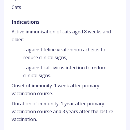
Cats
Indications
Active immunisation of cats aged 8 weeks and
older:
- against feline viral rhinotracheitis to
reduce clinical signs,
- against calicivirus infection to reduce
clinical signs.
Onset of immunity: 1 week after primary
vaccination course.
Duration of immunity: 1 year after primary
vaccination course and 3 years after the last re-
vaccination.