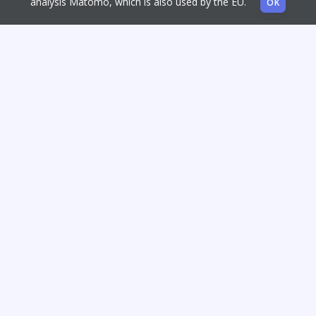
analysis Matomo, which is also used by the EU.
OK