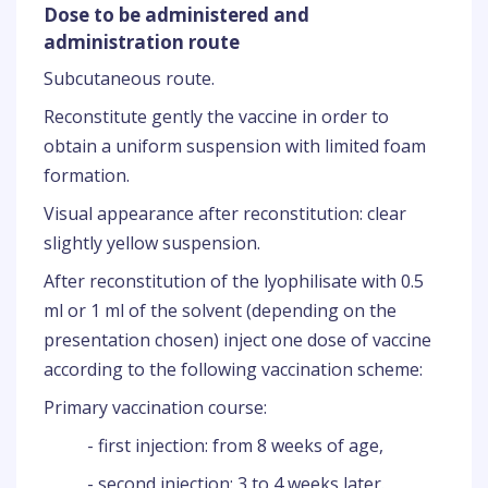
Dose to be administered and
administration route
Subcutaneous route.
Reconstitute gently the vaccine in order to
obtain a uniform suspension with limited foam
formation.
Visual appearance after reconstitution: clear
slightly yellow suspension.
After reconstitution of the lyophilisate with 0.5
ml or 1 ml of the solvent (depending on the
presentation chosen) inject one dose of vaccine
according to the following vaccination scheme:
Primary vaccination course:
- first injection: from 8 weeks of age,
- second injection: 3 to 4 weeks later.