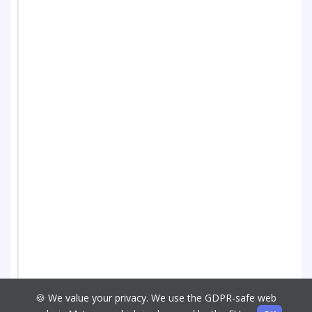
🍪 We value your privacy. We use the GDPR-safe web