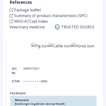
References
Package leaflet
Summary of product characteristics (SPC)
WHO ATCvet Index
Veterinary medicine
TRUSTED SOURCE
Art.
04491/5021
Nr.
GTIN
• • • • • • • • • 0084
PACKAGES
Metacam
Boehringer Ingelheim Animal Health