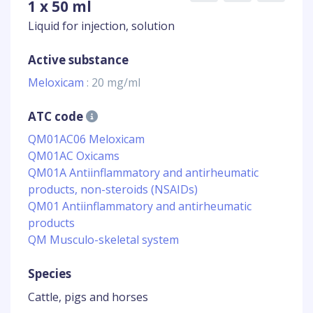
1 x 50 ml
Liquid for injection, solution
Active substance
Meloxicam
: 20 mg/ml
ATC code
QM01AC06 Meloxicam
QM01AC Oxicams
QM01A Antiinflammatory and antirheumatic
products, non-steroids (NSAIDs)
QM01 Antiinflammatory and antirheumatic
products
QM Musculo-skeletal system
Species
Cattle, pigs and horses