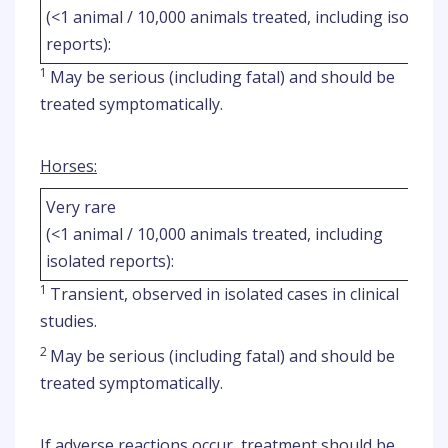
(<1 animal / 10,000 animals treated, including isolated
reports):
1
May be serious (including fatal) and should be
treated symptomatically.
Horses:
Very rare
(<1 animal / 10,000 animals treated, including
isolated reports):
1
Transient, observed in isolated cases in clinical
studies.
2
May be serious (including fatal) and should be
treated symptomatically.
If adverse reactions occur, treatment should be