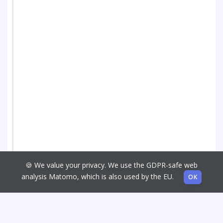
🍪 We value your privacy. We use the GDPR-safe web
analysis Matomo, which is also used by the EU.
OK