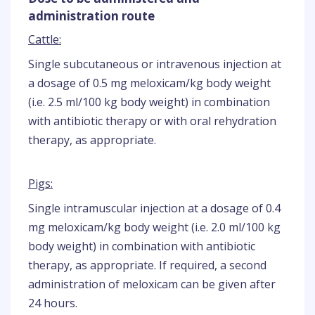
administration route
Cattle:
Single subcutaneous or intravenous injection at
a dosage of 0.5 mg meloxicam/kg body weight
(i.e. 2.5 ml/100 kg body weight) in combination
with antibiotic therapy or with oral rehydration
therapy, as appropriate.
Pigs:
Single intramuscular injection at a dosage of 0.4
mg meloxicam/kg body weight (i.e. 2.0 ml/100 kg
body weight) in combination with antibiotic
therapy, as appropriate. If required, a second
administration of meloxicam can be given after
24 hours.