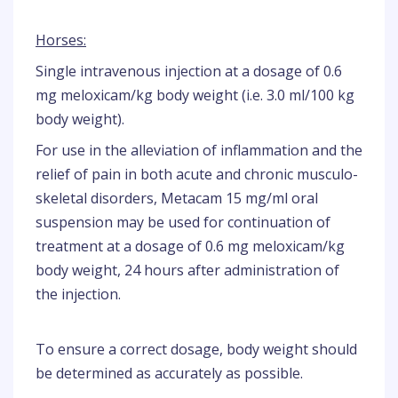
Horses:
Single intravenous injection at a dosage of 0.6
mg meloxicam/kg body weight (i.e. 3.0 ml/100 kg
body weight).
For use in the alleviation of inflammation and the
relief of pain in both acute and chronic musculo-
skeletal disorders, Metacam 15 mg/ml oral
suspension may be used for continuation of
treatment at a dosage of 0.6 mg meloxicam/kg
body weight, 24 hours after administration of
the injection.
To ensure a correct dosage, body weight should
be determined as accurately as possible.