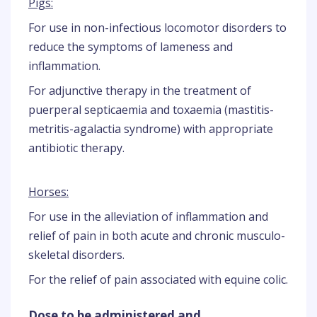
Pigs:
For use in non-infectious locomotor disorders to
reduce the symptoms of lameness and
inflammation.
For adjunctive therapy in the treatment of
puerperal septicaemia and toxaemia (mastitis-
metritis-agalactia syndrome) with appropriate
antibiotic therapy.
Horses:
For use in the alleviation of inflammation and
relief of pain in both acute and chronic musculo-
skeletal disorders.
For the relief of pain associated with equine colic.
Dose to be administered and