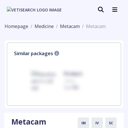
Homepage
Medicine
Metacam
Metacam
Similar packages
uct
Product
100mg
00
1 x 100
Metacam
IM
IV
SC