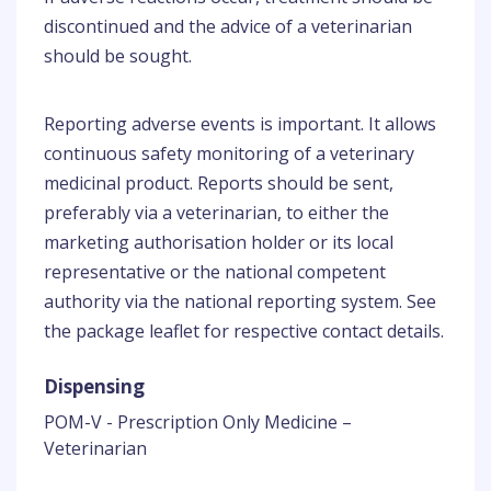
discontinued and the advice of a veterinarian
should be sought.
Reporting adverse events is important. It allows
continuous safety monitoring of a veterinary
medicinal product. Reports should be sent,
preferably via a veterinarian, to either the
marketing authorisation holder or its local
representative or the national competent
authority via the national reporting system. See
the package leaflet for respective contact details.
Dispensing
POM-V - Prescription Only Medicine –
Veterinarian