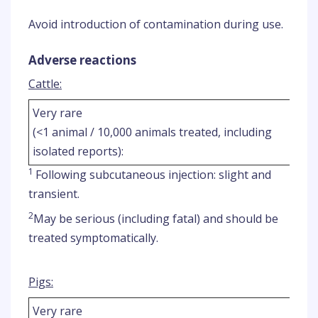
Avoid introduction of contamination during use.
Adverse reactions
Cattle:
Very rare
(<1 animal / 10,000 animals treated, including
isolated reports):
1
Following subcutaneous injection: slight and
transient.
2
May be serious (including fatal) and should be
treated symptomatically.
Pigs:
Very rare