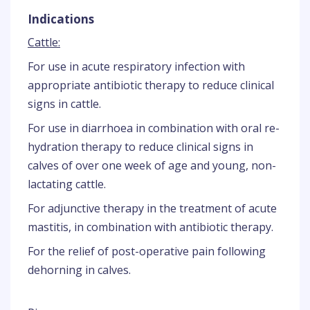
Indications
Cattle:
For use in acute respiratory infection with
appropriate antibiotic therapy to reduce clinical
signs in cattle.
For use in diarrhoea in combination with oral re-
hydration therapy to reduce clinical signs in
calves of over one week of age and young, non-
lactating cattle.
For adjunctive therapy in the treatment of acute
mastitis, in combination with antibiotic therapy.
For the relief of post-operative pain following
dehorning in calves.