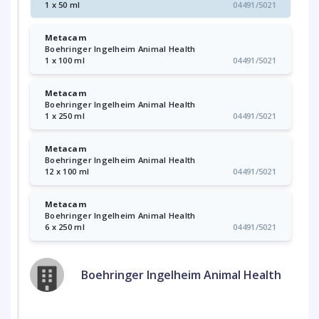
1 x 50 ml
04491/5021
Metacam
Boehringer Ingelheim Animal Health
1 x 100 ml
04491/5021
Metacam
Boehringer Ingelheim Animal Health
1 x 250 ml
04491/5021
Metacam
Boehringer Ingelheim Animal Health
12 x 100 ml
04491/5021
Metacam
Boehringer Ingelheim Animal Health
6 x 250 ml
04491/5021
Boehringer Ingelheim Animal Health